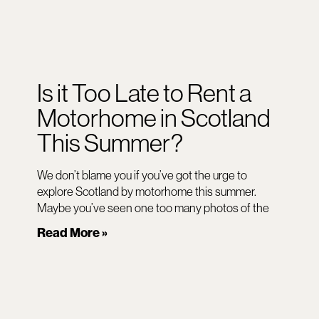
Is it Too Late to Rent a
Motorhome in Scotland
This Summer?
We don’t blame you if you’ve got the urge to
explore Scotland by motorhome this summer.
Maybe you’ve seen one too many photos of the
Read More »