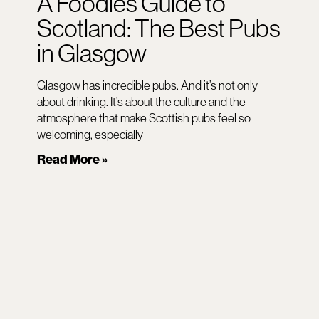
A Foodies Guide to
Scotland: The Best Pubs
in Glasgow
Glasgow has incredible pubs. And it’s not only
about drinking. It’s about the culture and the
atmosphere that make Scottish pubs feel so
welcoming, especially
Read More »