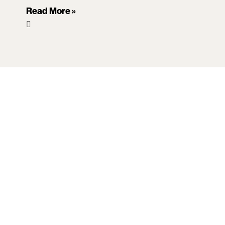
Read More »