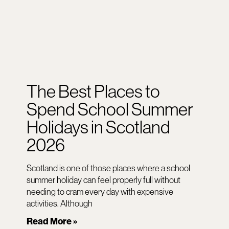
The Best Places to
Spend School Summer
Holidays in Scotland
2026
Scotland is one of those places where a school
summer holiday can feel properly full without
needing to cram every day with expensive
activities. Although
Read More »