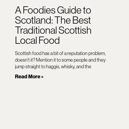
A Foodies Guide to
Scotland: The Best
Traditional Scottish
Local Food
Scottish food has a bit of a reputation problem,
doesn’t it? Mention it to some people and they
jump straight to haggis, whisky, and the
Read More »