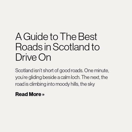
A Guide to The Best
Roads in Scotland to
Drive On
Scotland isn’t short of good roads. One minute,
you’re gliding beside a calm loch. The next, the
road is climbing into moody hills, the sky
Read More »