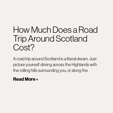
How Much Does a Road
Trip Around Scotland
Cost?
A road trip around Scotland is a literal dream. Just
picture yourself driving across the Highlands with
the rolling hills surrounding you, or along the
Read More »