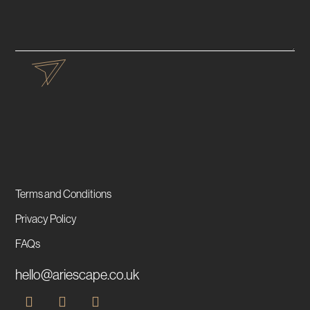
Terms and Conditions
Privacy Policy
FAQs
hello@ariescape.co.uk