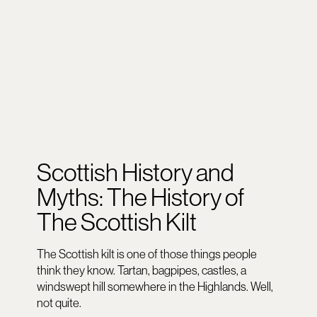
Scottish History and
Myths: The History of
The Scottish Kilt
The Scottish kilt is one of those things people
think they know. Tartan, bagpipes, castles, a
windswept hill somewhere in the Highlands. Well,
not quite.