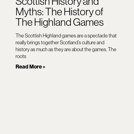
Scottish History and
Myths: The History of
The Highland Games
The Scottish Highland games are a spectacle that
really brings together Scotland’s culture and
history as much as they are about the games. The
roots
Read More »