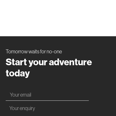
Tomorrow waits for no-one
Start your adventure
today