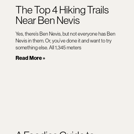
The Top 4 Hiking Trails
Near Ben Nevis
Yes, there’s Ben Nevis, but not everyone has Ben
Nevis in them. Or, you’ve done it and want to try
something else. All 1,345 meters
Read More »