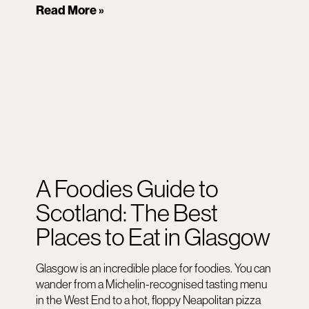
Read More »
A Foodies Guide to
Scotland: The Best
Places to Eat in Glasgow
Glasgow is an incredible place for foodies. You can
wander from a Michelin-recognised tasting menu
in the West End to a hot, floppy Neapolitan pizza