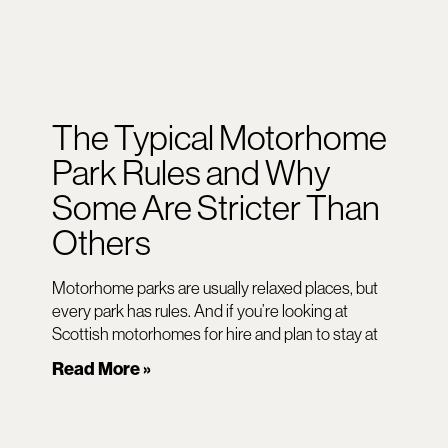
The Typical Motorhome
Park Rules and Why
Some Are Stricter Than
Others
Motorhome parks are usually relaxed places, but
every park has rules. And if you’re looking at
Scottish motorhomes for hire and plan to stay at
Read More »