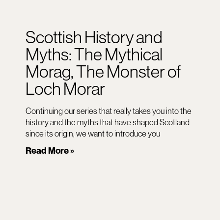
Scottish History and
Myths: The Mythical
Morag, The Monster of
Loch Morar
Continuing our series that really takes you into the
history and the myths that have shaped Scotland
since its origin, we want to introduce you
Read More »