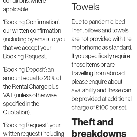
conditions, where
Towels
applicable.
Due to pandemic, bed
‘Booking Confirmation’:
linen, pillows and towels
our written confirmation
are not provided with the
(including by email) to you
motorhome as standard.
that we accept your
If you specifically require
Booking Request.
these items or are
‘Booking Deposit’: an
travelling from abroad
amount equal to 20% of
please enquire about
the Rental Charge plus
availability and these can
VAT (unless otherwise
be provided at additional
specified in the
charge of £100 per set.
Quotation).
Theft and
‘Booking Request’: your
breakdowns
written request (including