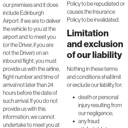
Policy to be repudiated or
our premises and it does
causes the Insurance
include Edinburgh
Policy to be invalidated.
Airport. If we are to deliver
the vehicle to you at the
Limitation
airport and to meet you
and exclusion
(or the Driver, if you are
of our liability
not the Driver) on an
inbound flight, you must
Nothing in these terms
provide us with the airline,
and conditions shall limit
flight number and time of
or exclude our liability for:
arrival not later than 24
hours before the date of
death or personal
such arrival. If you do not
injury resulting from
provide us with this
our negligence;
information, we cannot
any fraud
undertake to meet you at