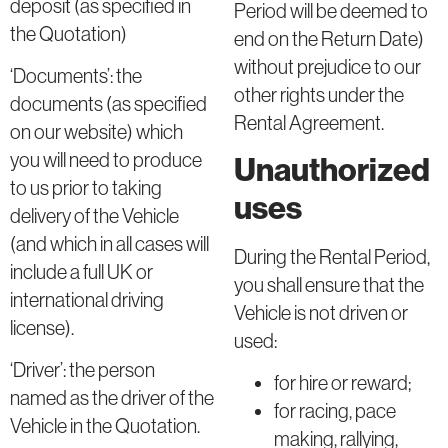
deposit (as specified in
Period will be deemed to
the Quotation)
end on the Return Date)
without prejudice to our
‘Documents’: the
other rights under the
documents (as specified
Rental Agreement.
on our website) which
you will need to produce
Unauthorized
to us prior to taking
uses
delivery of the Vehicle
(and which in all cases will
During the Rental Period,
include a full UK or
you shall ensure that the
international driving
Vehicle is not driven or
license).
used:
‘Driver’: the person
for hire or reward;
named as the driver of the
for racing, pace
Vehicle in the Quotation.
making, rallying,