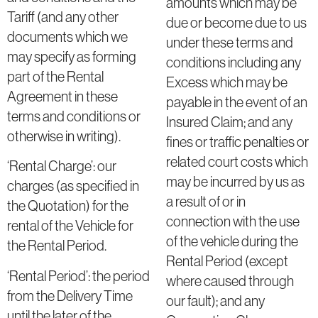
amounts which may be
Tariff (and any other
due or become due to us
documents which we
under these terms and
may specify as forming
conditions including any
part of the Rental
Excess which may be
Agreement in these
payable in the event of an
terms and conditions or
Insured Claim; and any
otherwise in writing).
fines or traffic penalties or
related court costs which
‘Rental Charge’: our
may be incurred by us as
charges (as specified in
a result of or in
the Quotation) for the
connection with the use
rental of the Vehicle for
of the vehicle during the
the Rental Period.
Rental Period (except
‘Rental Period’: the period
where caused through
from the Delivery Time
our fault); and any
until the later of the