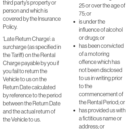
third party’s property or
25 or over the age of
person and which is
75; or
covered by the Insurance
is under the
Policy.
influence of alcohol
or drugs; or
‘Late Return Charge’: a
has been convicted
surcharge (as specified in
of a motoring
the Tariff) on the Rental
offence which has
Charge payable by you if
not been disclosed
you fail to return the
to us in writing prior
Vehicle to us on the
to the
Return Date calculated
commencement of
by reference to the period
the Rental Period; or
between the Return Date
has provided us with
and the actual return of
a fictitious name or
the Vehicle to us.
address; or