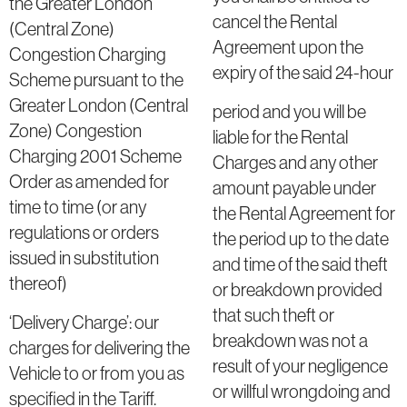
the Greater London
cancel the Rental
(Central Zone)
Agreement upon the
Congestion Charging
expiry of the said 24-hour
Scheme pursuant to the
Greater London (Central
period and you will be
Zone) Congestion
liable for the Rental
Charging 2001 Scheme
Charges and any other
Order as amended for
amount payable under
time to time (or any
the Rental Agreement for
regulations or orders
the period up to the date
issued in substitution
and time of the said theft
thereof)
or breakdown provided
that such theft or
‘Delivery Charge’: our
breakdown was not a
charges for delivering the
result of your negligence
Vehicle to or from you as
or willful wrongdoing and
specified in the Tariff.