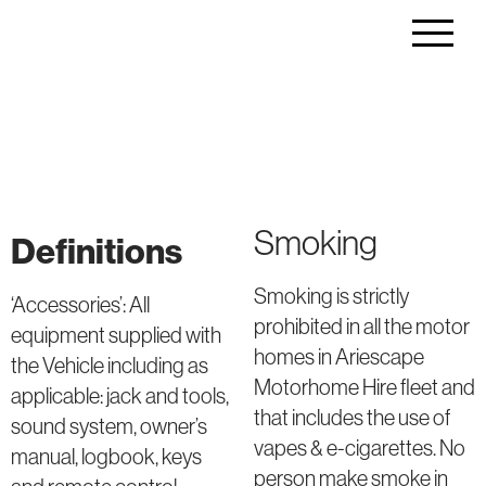
Smoking
Definitions
Smoking is strictly
‘Accessories’: All
prohibited in all the motor
equipment supplied with
homes in Ariescape
the Vehicle including as
Motorhome Hire fleet and
applicable: jack and tools,
that includes the use of
sound system, owner’s
vapes & e-cigarettes. No
manual, logbook, keys
person make smoke in