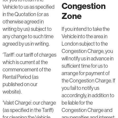
Congestion
Vehicle to us as specified
Zone
in the Quotation (or as
otherwise agreed in
writing by us) subject to
If you intend to take the
any change to such time
Vehicle into the area in
agreed by us in writing.
London subject to the
Congestion Charge, you
‘Tariff’: our tariff of charges
will notify us in advance in
which is current at the
sufficient time for us to
commencement of the
arrange for payment of
Rental Period (as
the Congestion Charge. If
published on our
you fail to notify us
website).
accordingly, in addition to
be liable for the
‘Valet Charge’: our charge
Congestion Charge and
(as specified in the Tariff)
any penalties and interest
for cleaning the Vehicle