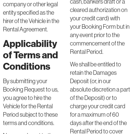
cash, bankers draft or a
company or other legal
cleared authorization on
entity specified as the
your credit card) with
hirer of the Vehicle in the
your Booking Form but in
Rental Agreement.
any event prior to the
Applicability
commencement of the
Rental Period.
of Terms and
Conditions
We shall be entitled to
retain the Damages
By submitting your
Deposit (or, in our
Booking Request to us,
absolute discretion a part
you agree to hire the
of the Deposit) or to
Vehicle for the Rental
charge your credit card
Period subject to these
for a maximum of 60
terms and conditions.
days after the end of the
Rental Period to cover