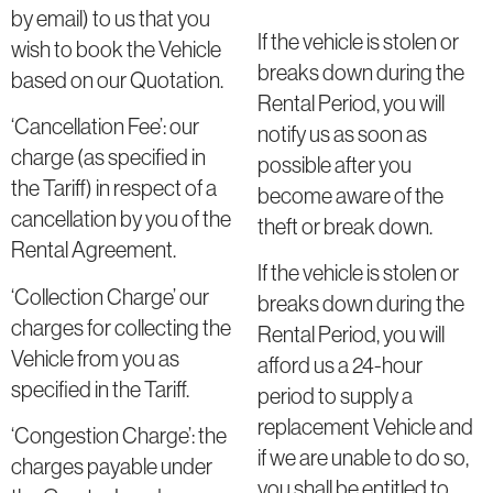
by email) to us that you
If the vehicle is stolen or
wish to book the Vehicle
breaks down during the
based on our Quotation.
Rental Period, you will
‘Cancellation Fee’: our
notify us as soon as
charge (as specified in
possible after you
the Tariff) in respect of a
become aware of the
cancellation by you of the
theft or break down.
Rental Agreement.
If the vehicle is stolen or
‘Collection Charge’ our
breaks down during the
charges for collecting the
Rental Period, you will
Vehicle from you as
afford us a 24-hour
specified in the Tariff.
period to supply a
replacement Vehicle and
‘Congestion Charge’: the
if we are unable to do so,
charges payable under
you shall be entitled to