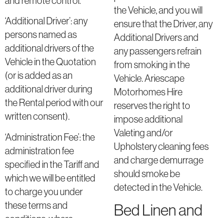
and remote control.
the Vehicle, and you will
‘Additional Driver’: any
ensure that the Driver, any
persons named as
Additional Drivers and
additional drivers of the
any passengers refrain
Vehicle in the Quotation
from smoking in the
(or is added as an
Vehicle. Ariescape
additional driver during
Motorhomes Hire
the Rental period with our
reserves the right to
written consent).
impose additional
Valeting and/or
‘Administration Fee’: the
Upholstery cleaning fees
administration fee
and charge demurrage
specified in the Tariff and
should smoke be
which we will be entitled
detected in the Vehicle.
to charge you under
these terms and
Bed Linen and