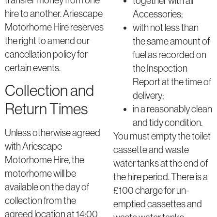
together with all
hire to another. Ariescape
Accessories;
Motorhome Hire reserves
with not less than
the right to amend our
the same amount of
cancellation policy for
fuel as recorded on
certain events.
the Inspection
Report at the time of
Collection and
delivery;
Return Times
in a reasonably clean
and tidy condition.
Unless otherwise agreed
You must empty the toilet
with Ariescape
cassette and waste
Motorhome Hire, the
water tanks at the end of
motorhome will be
the hire period. There is a
available on the day of
£100 charge for un-
collection from the
emptied cassettes and
agreed location at 14:00