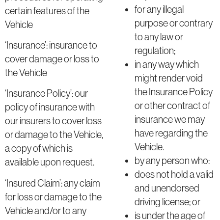
for any illegal
certain features of the
purpose or contrary
Vehicle
to any law or
‘Insurance’: insurance to
regulation;
cover damage or loss to
in any way which
the Vehicle
might render void
the Insurance Policy
‘Insurance Policy’: our
or other contract of
policy of insurance with
insurance we may
our insurers to cover loss
have regarding the
or damage to the Vehicle,
Vehicle.
a copy of which is
by any person who:
available upon request.
does not hold a valid
‘Insured Claim’: any claim
and unendorsed
for loss or damage to the
driving license; or
Vehicle and/or to any
is under the age of