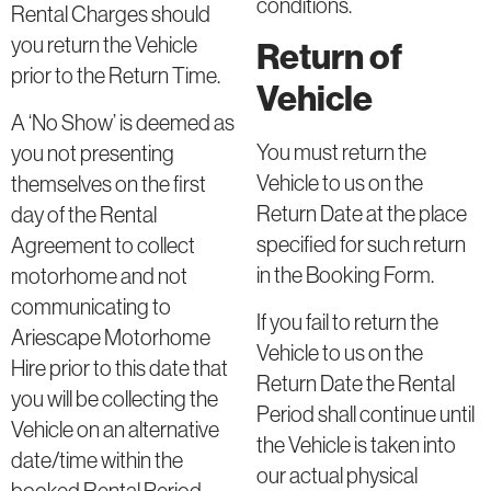
conditions.
Rental Charges should
you return the Vehicle
Return of
prior to the Return Time.
Vehicle
A ‘No Show’ is deemed as
You must return the
you not presenting
Vehicle to us on the
themselves on the first
Return Date at the place
day of the Rental
specified for such return
Agreement to collect
in the Booking Form.
motorhome and not
communicating to
If you fail to return the
Ariescape Motorhome
Vehicle to us on the
Hire prior to this date that
Return Date the Rental
you will be collecting the
Period shall continue until
Vehicle on an alternative
the Vehicle is taken into
date/time within the
our actual physical
booked Rental Period.