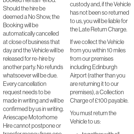
custody and, if the Vehicle
Should the hire be
has not been so returned
deemed a No Show, the
to us, you will be liable for
Booking will be
the Late Return Charge.
automatically cancelled
at close of business that
If we collect the Vehicle
day and the Vehicle will be
from you within 10 miles
released for re-hire by
from our premises
another party. No refunds
including Edinburgh
whatsoever will be due.
Airport (rather than you
Every cancellation
are returning it to our
request needs to be
premises), a Collection
made in writing and will be
Charge of £100 payable.
confirmed by us in writing.
You must return the
Ariescape Motorhome
Vehicle to us:
Hire cannot postpone or
transfer money from one