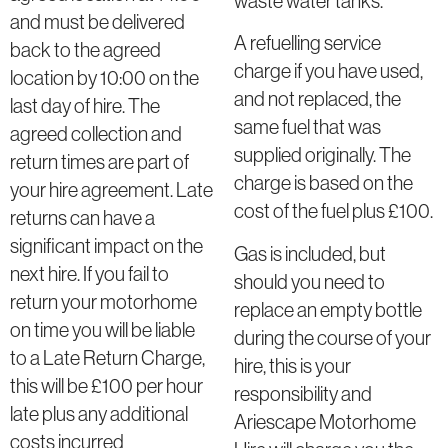
waste water tanks.
and must be delivered
A refuelling service
back to the agreed
charge if you have used,
location by 10:00 on the
and not replaced, the
last day of hire. The
same fuel that was
agreed collection and
supplied originally. The
return times are part of
charge is based on the
your hire agreement. Late
cost of the fuel plus £100.
returns can have a
significant impact on the
Gas is included, but
next hire. If you fail to
should you need to
return your motorhome
replace an empty bottle
on time you will be liable
during the course of your
to a Late Return Charge,
hire, this is your
this will be £100 per hour
responsibility and
late plus any additional
Ariescape Motorhome
costs incurred