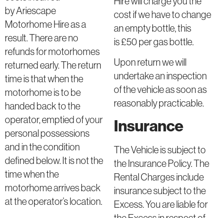
Hire will charge you the
by Ariescape
cost if we have to change
Motorhome Hire as a
an empty bottle, this
result. There are no
is £50 per gas bottle.
refunds for motorhomes
Upon return we will
returned early. The return
undertake an inspection
time is that when the
of the vehicle as soon as
motorhome is to be
reasonably practicable.
handed back to the
operator, emptied of your
Insurance
personal possessions
and in the condition
The Vehicle is subject to
defined below. It is not the
the Insurance Policy. The
time when the
Rental Charges include
motorhome arrives back
insurance subject to the
at the operator’s location.
Excess. You are liable for