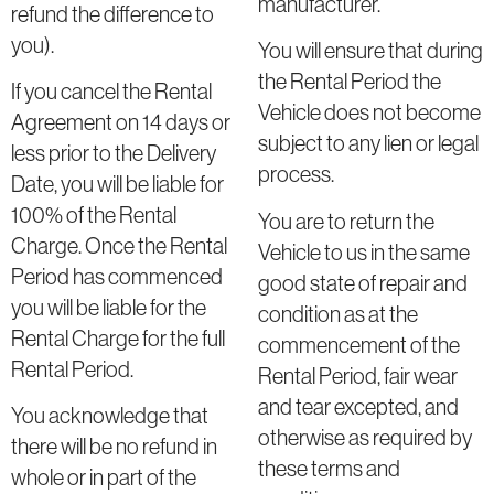
manufacturer.
refund the difference to
you).
You will ensure that during
the Rental Period the
If you cancel the Rental
Vehicle does not become
Agreement on 14 days or
subject to any lien or legal
less prior to the Delivery
process.
Date, you will be liable for
100% of the Rental
You are to return the
Charge. Once the Rental
Vehicle to us in the same
Period has commenced
good state of repair and
you will be liable for the
condition as at the
Rental Charge for the full
commencement of the
Rental Period.
Rental Period, fair wear
and tear excepted, and
You acknowledge that
otherwise as required by
there will be no refund in
these terms and
whole or in part of the