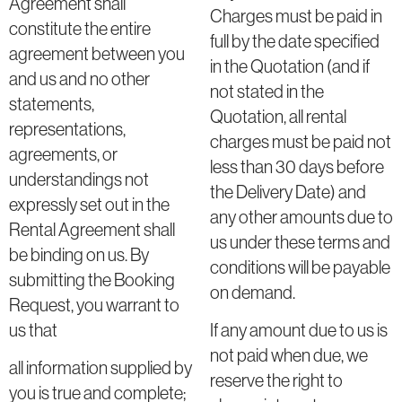
Agreement shall
Charges must be paid in
constitute the entire
full by the date specified
agreement between you
in the Quotation (and if
and us and no other
not stated in the
statements,
Quotation, all rental
representations,
charges must be paid not
agreements, or
less than 30 days before
understandings not
the Delivery Date) and
expressly set out in the
any other amounts due to
Rental Agreement shall
us under these terms and
be binding on us. By
conditions will be payable
submitting the Booking
on demand.
Request, you warrant to
us that
If any amount due to us is
not paid when due, we
all information supplied by
reserve the right to
you is true and complete;