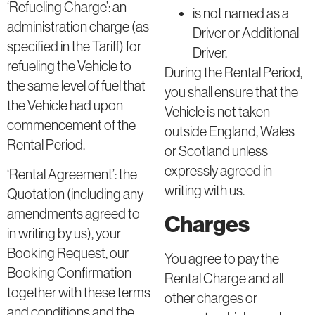
‘Refueling Charge’: an
is not named as a
administration charge (as
Driver or Additional
specified in the Tariff) for
Driver.
refueling the Vehicle to
During the Rental Period,
the same level of fuel that
you shall ensure that the
the Vehicle had upon
Vehicle is not taken
commencement of the
outside England, Wales
Rental Period.
or Scotland unless
expressly agreed in
‘Rental Agreement’: the
writing with us.
Quotation (including any
amendments agreed to
Charges
in writing by us), your
Booking Request, our
You agree to pay the
Booking Confirmation
Rental Charge and all
together with these terms
other charges or
and conditions and the