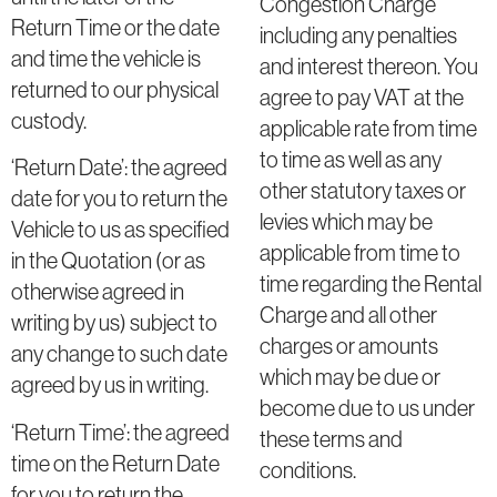
Congestion Charge
Return Time or the date
including any penalties
and time the vehicle is
and interest thereon. You
returned to our physical
agree to pay VAT at the
custody.
applicable rate from time
to time as well as any
‘Return Date’: the agreed
other statutory taxes or
date for you to return the
levies which may be
Vehicle to us as specified
applicable from time to
in the Quotation (or as
time regarding the Rental
otherwise agreed in
Charge and all other
writing by us) subject to
charges or amounts
any change to such date
which may be due or
agreed by us in writing.
become due to us under
‘Return Time’: the agreed
these terms and
time on the Return Date
conditions.
for you to return the