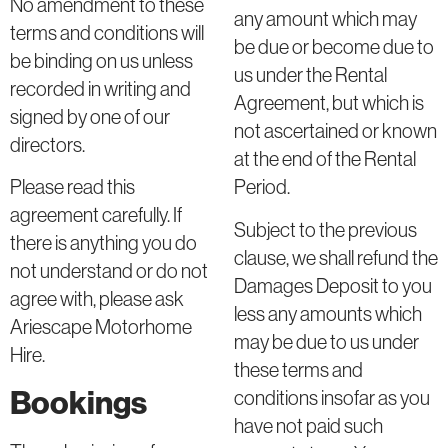
No amendment to these
any amount which may
terms and conditions will
be due or become due to
be binding on us unless
us under the Rental
recorded in writing and
Agreement, but which is
signed by one of our
not ascertained or known
directors.
at the end of the Rental
Period.
Please read this
agreement carefully. If
Subject to the previous
there is anything you do
clause, we shall refund the
not understand or do not
Damages Deposit to you
agree with, please ask
less any amounts which
Ariescape Motorhome
may be due to us under
Hire.
these terms and
Bookings
conditions insofar as you
have not paid such