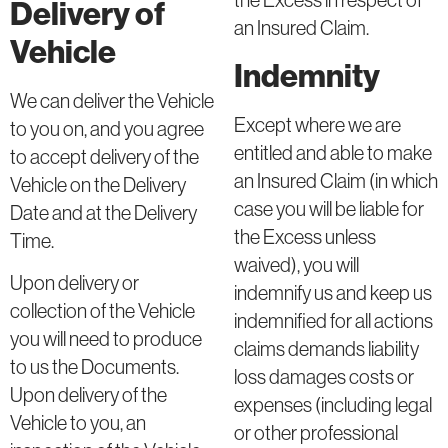
the Excess in respect of
Delivery of
an Insured Claim.
Vehicle
Indemnity
We can deliver the Vehicle
Except where we are
to you on, and you agree
entitled and able to make
to accept delivery of the
an Insured Claim (in which
Vehicle on the Delivery
case you will be liable for
Date and at the Delivery
the Excess unless
Time.
waived), you will
Upon delivery or
indemnify us and keep us
collection of the Vehicle
indemnified for all actions
you will need to produce
claims demands liability
to us the Documents.
loss damages costs or
Upon delivery of the
expenses (including legal
Vehicle to you, an
or other professional