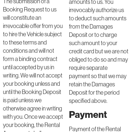
The submission of a
amounts to us. You
Booking Request to us
irrevocably authorize us
will constitute an
to deduct such amounts
irrevocable offer from you
from the Damages
to hire the Vehicle subject
Deposit or to charge
to these terms and
such amount to your
conditions and will not
credit card but we are not
form a binding contract
obliged to do so and may
until accepted by us in
require separate
writing. We will not accept
payment so that we may
your booking unless and
retain the Damages
until the Booking Deposit
Deposit for the period
is paid unless we
specified above.
otherwise agree in writing
Payment
with you. Once we accept
your booking, the Rental
Payment of the Rental