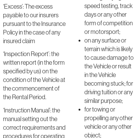
speed testing, track
‘Excess’: The excess
days or any other
payable to our insurers
form of competition
pursuant to the Insurance
or motorsport;
Policy in the case of any
on any surface or
insured claim
terrain which is likely
‘Inspection Report’: the
to cause damage to
written report (in the form
the Vehicle or result
specified by us) on the
in the Vehicle
condition of the Vehicle at
becoming stuck; for
the commencement of
driving tuition or any
the Rental Period.
similar purpose;
for towing or
‘Instruction Manual’: the
propelling any other
manual setting out the
vehicle or any other
correct requirements and
object;
procedures for operating