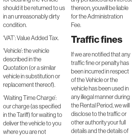
thereon, youwill be liable
should it be returned to us
for the Administration
in an unreasonably dirty
Fee.
condition.
Traffic fines
‘VAT’: Value Added Tax.
‘Vehicle’: the vehicle
If we are notified that any
described in the
traffic fine or penalty has
Quotation (or a similar
been incurred in respect
vehicle in substitution or
of the Vehicle or the
replacement thereof).
vehicle has been used in
any illegal manner during
‘Waiting Time Charge’:
the Rental Period, we will
our charge (as specified
disclose to the traffic or
in the Tariff) for waiting to
other authority your full
deliver the vehicle to you
details and the details of
where you are not