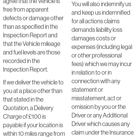
agree that the Vehicle is
You will also indemnify us
free from apparent
and keep us indemnified
defects or damage other
for all actions claims
than as specified in the
demands liability loss
Inspection Report and
damages costs or
that the Vehicle mileage
expenses (including legal
and fuel levels are those
or other professional
recorded in the
fees) which we may incur
Inspection Report.
in relation to or in
connection with any
If we deliver the vehicle to
statement or
you at a place other than
misstatement, act or
that stated in the
omission by you or the
Quotation, a Delivery
Driver or any Additional
Charge of £100 is
Driver which causes any
payable if your location is
claim under the Insurance
within 10 miles range from