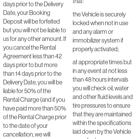
that:
days prior to the Delivery
Date, your Booking
the Vehicle is securely
Deposit will be forfeited
locked when not in use
but you will not be liable to
and any alarm or
us for any other amount. If
immobilizer system if
you cancel the Rental
properly activated;
Agreement less than 42
at appropriate times but
days prior to but more
in any event at not less
than 14 days prior to the
than 48 hours intervals
Delivery Date, you will be
you will check oil, water
liable for 50% of the
and other fluid levels and
Rental Charge (and if you
tire pressures to ensure
have paid more than 50%
that they are maintained
of the Rental Charge prior
within the specifications
to the date of your
laid down by the Vehicle
cancellation, we will