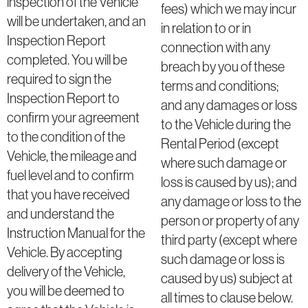
inspection of the Vehicle
fees) which we may incur
will be undertaken, and an
in relation to or in
Inspection Report
connection with any
completed. You will be
breach by you of these
required to sign the
terms and conditions;
Inspection Report to
and any damages or loss
confirm your agreement
to the Vehicle during the
to the condition of the
Rental Period (except
Vehicle, the mileage and
where such damage or
fuel level and to confirm
loss is caused by us); and
that you have received
any damage or loss to the
and understand the
person or property of any
Instruction Manual for the
third party (except where
Vehicle. By accepting
such damage or loss is
delivery of the Vehicle,
caused by us) subject at
you will be deemed to
all times to clause below.