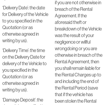
if you are not otherwise in
‘Delivery Date’: the date
breach of the Rental
for Delivery of the Vehicle
Agreement. If the
to you specified in the
aforesaid theft or
Quotation (or as
breakdown of the Vehicle
otherwise agreed in
was the result of your
writing by us).
negligence or willful
wrongdoing or you are
‘Delivery Time’: the time
otherwise in breach of the
on the Delivery Date for
Rental Agreement, then
delivery of the Vehicle to
you shall remain liable for
you specified in the
the Rental Charges up to
Quotation (or as
and including the end of
otherwise agreed in
the Rental Period (save
writing by us).
that if the vehicle has
‘Damage Deposit’: the
been stolen the Rental