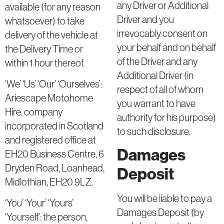
any Driver or Additional
available (for any reason
Driver and you
whatsoever) to take
irrevocably consent on
delivery of the vehicle at
your behalf and on behalf
the Delivery Time or
of the Driver and any
within 1 hour thereof.
Additional Driver (in
‘We’ ‘Us’ ‘Our’ ‘Ourselves’:
respect of all of whom
Ariescape Motohome
you warrant to have
Hire, company
authority for his purpose)
incorporated in Scotland
to such disclosure.
and registered office at
Damages
EH20 Business Centre, 6
Dryden Road, Loanhead,
Deposit
Midlothian, EH20 9LZ.
You will be liable to pay a
‘You’ ‘Your’ ‘Yours’
Damages Deposit (by
‘Yourself’: the person,