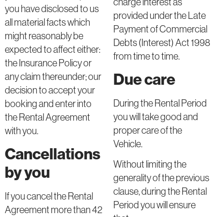
charge interest as
you have disclosed to us
provided under the Late
all material facts which
Payment of Commercial
might reasonably be
Debts (Interest) Act 1998
expected to affect either:
from time to time.
the Insurance Policy or
Due care
any claim thereunder; our
decision to accept your
During the Rental Period
booking and enter into
you will take good and
the Rental Agreement
proper care of the
with you.
Vehicle.
Cancellations
Without limiting the
by you
generality of the previous
clause, during the Rental
If you cancel the Rental
Period you will ensure
Agreement more than 42