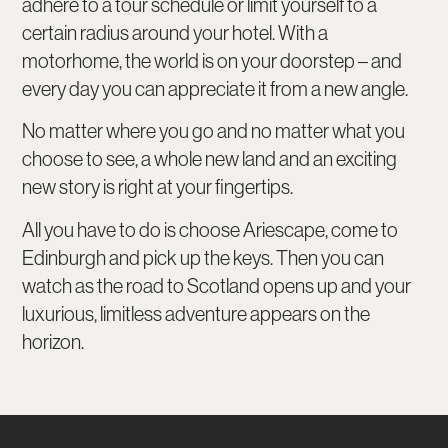
adhere to a tour schedule or limit yourself to a
certain radius around your hotel. With a
motorhome, the world is on your doorstep – and
every day you can appreciate it from a new angle.
No matter where you go and no matter what you
choose to see, a whole new land and an exciting
new story is right at your fingertips.
All you have to do is choose Ariescape, come to
Edinburgh and pick up the keys. Then you can
watch as the road to Scotland opens up and your
luxurious, limitless adventure appears on the
horizon.