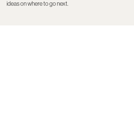
ideas on where to go next.