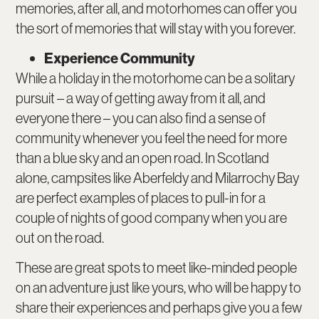
memories, after all, and motorhomes can offer you
the sort of memories that will stay with you forever.
Experience Community
While a holiday in the motorhome can be a solitary
pursuit – a way of getting away from it all, and
everyone there – you can also find a sense of
community whenever you feel the need for more
than a blue sky and an open road. In Scotland
alone, campsites like Aberfeldy and Milarrochy Bay
are perfect examples of places to pull-in for a
couple of nights of good company when you are
out on the road.
These are great spots to meet like-minded people
on an adventure just like yours, who will be happy to
share their experiences and perhaps give you a few