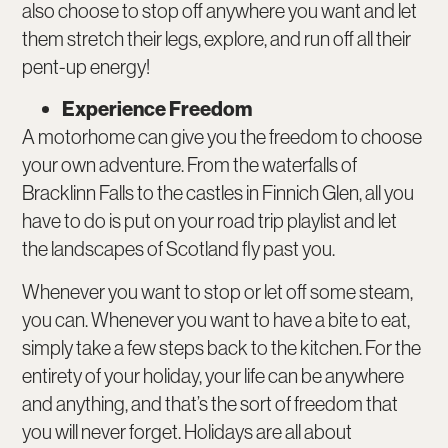
also choose to stop off anywhere you want and let
them stretch their legs, explore, and run off all their
pent-up energy!
Experience Freedom
A motorhome can give you the freedom to choose
your own adventure. From the waterfalls of
Bracklinn Falls to the castles in Finnich Glen, all you
have to do is put on your road trip playlist and let
the landscapes of Scotland fly past you.
Whenever you want to stop or let off some steam,
you can. Whenever you want to have a bite to eat,
simply take a few steps back to the kitchen. For the
entirety of your holiday, your life can be anywhere
and anything, and that’s the sort of freedom that
you will never forget. Holidays are all about