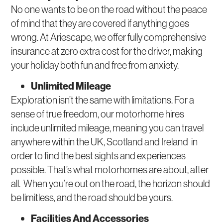
No one wants to be on the road without the peace
of mind that they are covered if anything goes
wrong. At Ariescape, we offer fully comprehensive
insurance at zero extra cost for the driver, making
your holiday both fun and free from anxiety.
Unlimited Mileage
Exploration isn’t the same with limitations. For a
sense of true freedom, our motorhome hires
include unlimited mileage, meaning you can travel
anywhere within the UK, Scotland and Ireland in
order to find the best sights and experiences
possible. That’s what motorhomes are about, after
all. When you’re out on the road, the horizon should
be limitless, and the road should be yours.
Facilities And Accessories