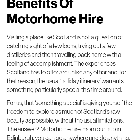
Benefits Of
Motorhome Hire
Visiting a place like Scotland is not a question of
catching sight of a few lochs, trying out a few
distilleries and then travelling back home with a
feeling of accomplishment. The experiences
Scotland has to offer are unlike any other and, for
that reason, the usual ‘holiday itinerary’ warrants
something particularly special this time around.
For us, that ‘something special’ is giving yourself the
freedom to explore as much of Scotland’s raw
beauty as possible, without the usual limitations.
The answer? Motorhome hire. From our hub in
Edinburgh, you can go anywhere and do anything.