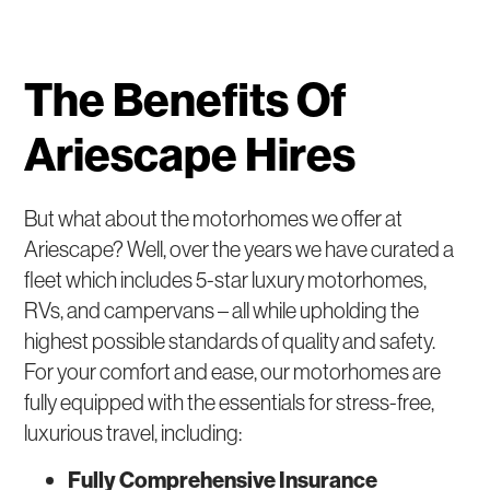
The Benefits Of
Ariescape Hires
But what about the motorhomes we offer at
Ariescape? Well, over the years we have curated a
fleet which includes 5-star luxury motorhomes,
RVs, and campervans – all while upholding the
highest possible standards of quality and safety.
For your comfort and ease, our motorhomes are
fully equipped with the essentials for stress-free,
luxurious travel, including:
Fully Comprehensive Insurance