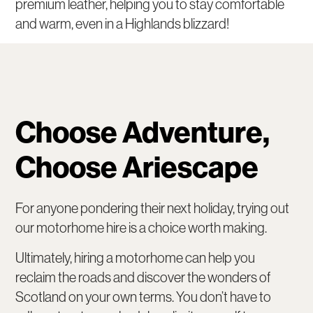
premium leather, helping you to stay comfortable
and warm, even in a Highlands blizzard!
Choose Adventure,
Choose Ariescape
For anyone pondering their next holiday, trying out
our motorhome hire is a choice worth making.
Ultimately, hiring a motorhome can help you
reclaim the roads and discover the wonders of
Scotland on your own terms. You don’t have to