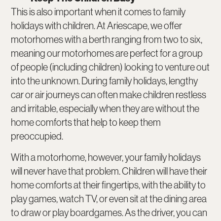
This is also important when it comes to family
holidays with children. At Ariescape, we offer
motorhomes with a berth ranging from two to six,
meaning our motorhomes are perfect for a group
of people (including children) looking to venture out
into the unknown. During family holidays, lengthy
car or air journeys can often make children restless
and irritable, especially when they are without the
home comforts that help to keep them
preoccupied.
With a motorhome, however, your family holidays
will never have that problem. Children will have their
home comforts at their fingertips, with the ability to
play games, watch TV, or even sit at the dining area
to draw or play boardgames. As the driver, you can