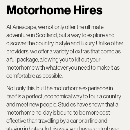
Motorhome Hires
At Ariescape, we not only offer the ultimate
adventure in Scotland, but a way to explore and
discover the country in style and luxury. Unlike other
providers, we offer a variety of extras that come as
a full package, allowing you to kit out your
motorhome with whatever you need to make it as
comfortable as possible.
Not only this, but the motorhome experience in
itself is a perfect, economical way to tour a country
and meet new people. Studies have shown that a
motorhome holiday is bound to be more cost-
effective than travelling by a car or airline and
staying in hotels. In this way, you have control over