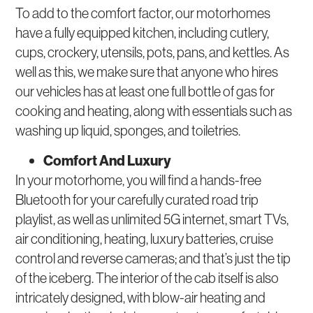
To add to the comfort factor, our motorhomes
have a fully equipped kitchen, including cutlery,
cups, crockery, utensils, pots, pans, and kettles. As
well as this, we make sure that anyone who hires
our vehicles has at least one full bottle of gas for
cooking and heating, along with essentials such as
washing up liquid, sponges, and toiletries.
Comfort And Luxury
In your motorhome, you will find a hands-free
Bluetooth for your carefully curated road trip
playlist, as well as unlimited 5G internet, smart TVs,
air conditioning, heating, luxury batteries, cruise
control and reverse cameras; and that’s just the tip
of the iceberg. The interior of the cab itself is also
intricately designed, with blow-air heating and