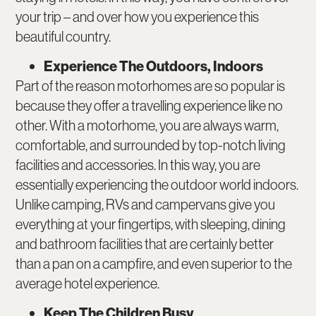
your trip – and over how you experience this
beautiful country.
Experience The Outdoors, Indoors
Part of the reason motorhomes are so popular is
because they offer a travelling experience like no
other. With a motorhome, you are always warm,
comfortable, and surrounded by top-notch living
facilities and accessories. In this way, you are
essentially experiencing the outdoor world indoors.
Unlike camping, RVs and campervans give you
everything at your fingertips, with sleeping, dining
and bathroom facilities that are certainly better
than a pan on a campfire, and even superior to the
average hotel experience.
Keep The Children Busy