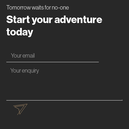
Tomorrow waits for no-one
Start your adventure
today