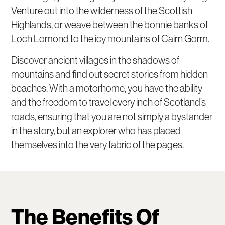
Venture out into the wilderness of the Scottish
Highlands, or weave between the bonnie banks of
Loch Lomond to the icy mountains of Cairn Gorm.
Discover ancient villages in the shadows of
mountains and find out secret stories from hidden
beaches. With a motorhome, you have the ability
and the freedom to travel every inch of Scotland’s
roads, ensuring that you are not simply a bystander
in the story, but an explorer who has placed
themselves into the very fabric of the pages.
The Benefits Of