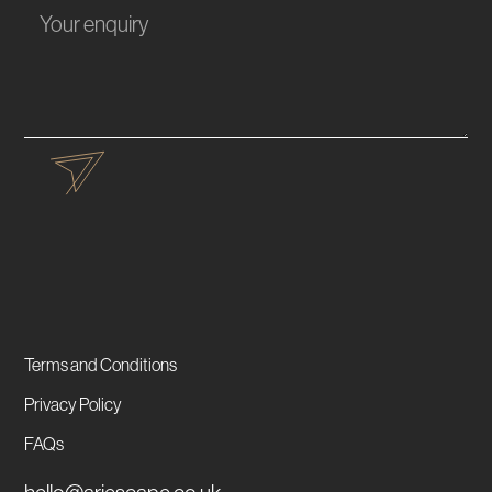
Terms and Conditions
Privacy Policy
FAQs