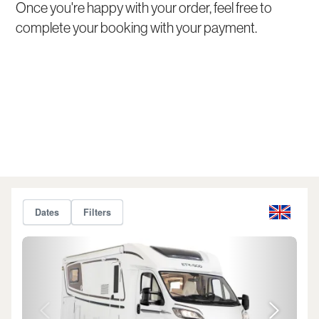
Once you're happy with your order, feel free to
complete your booking with your payment.