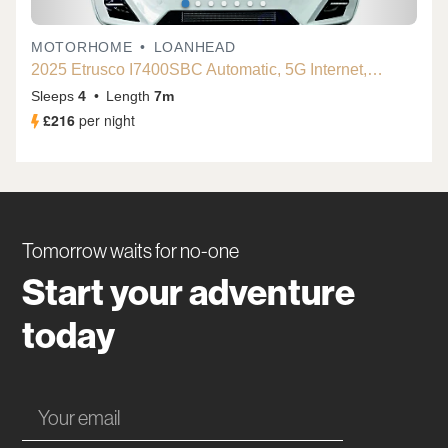
Tomorrow waits for no-one
Start your adventure
today