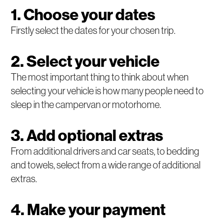
1. Choose your dates
Firstly select the dates for your chosen trip.
2. Select your vehicle
The most important thing to think about when
selecting your vehicle is how many people need to
sleep in the campervan or motorhome.
3. Add optional extras
From additional drivers and car seats, to bedding
and towels, select from a wide range of additional
extras.
4. Make your payment