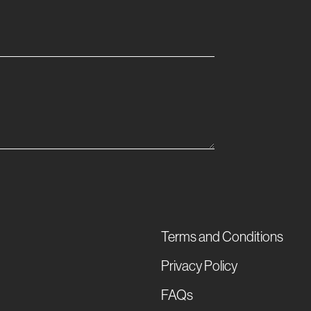
Terms and Conditions
Privacy Policy
FAQs