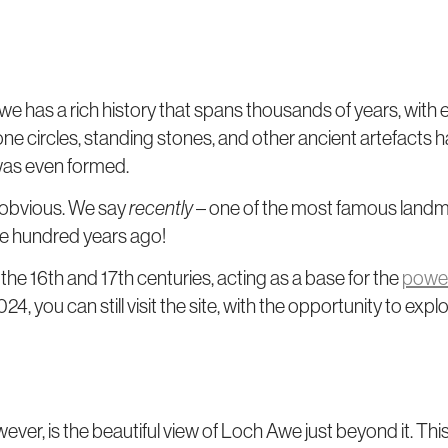
Awe has a rich history that spans thousands of years, with
one circles, standing stones, and other ancient artefacts 
 was even formed.
 obvious. We say
recently
– one of the most famous landm
ive hundred years ago!
 the 16th and 17th centuries, acting as a base for the
power
you can still visit the site, with the opportunity to expl
ver, is the beautiful view of Loch Awe just beyond it. This i