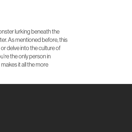
monster lurking beneath the
etter. As mentioned before, this
 or delve into the culture of
ou’re the only person in
 makes it all the more