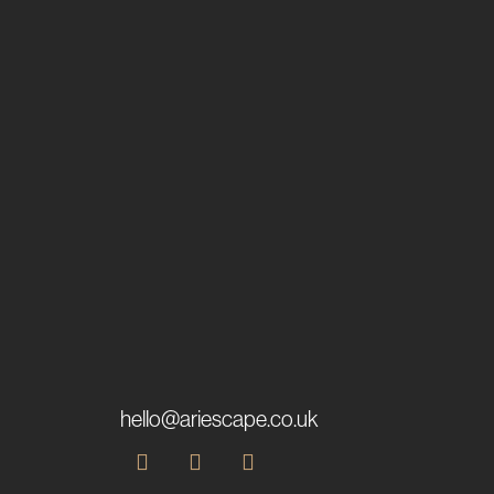
hello@ariescape.co.uk