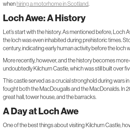
when
hiring a motorhome in Scotland
.
Loch Awe: A History
Let’s start with the history. As mentioned before, Loch 
the loch was even inhabited during prehistoric times. St
century, indicating early human activity before the loch
More recently, however, and the history becomes more
undoubtedly Kilchurn Castle, which was still built over f
This castle served as a crucial stronghold during wars in
fought both the MacDougalls and the MacDonalds. In 2024, 
great hall, tower house, and the barracks.
A Day at Loch Awe
One of the best things about visiting Kilchurn Castle, howe