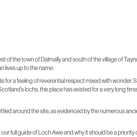
 of the town of Dalmally and south of the village of Taynuil
n lives up to the name.
s for a feeling of reverential respect mixed with wonder. S
f Scotland’s lochs, this place has existed for a
very
long time
tled around the site, as evidenced by the numerous ancie
 our full guide of Loch Awe and why it should be a priority o