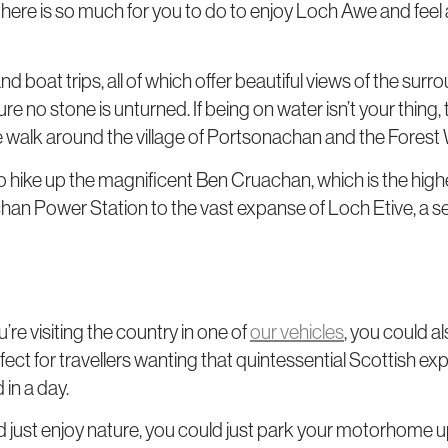
, there is so much for you to do to enjoy Loch Awe and feel a
and boat trips, all of which offer beautiful views of the su
ure no stone is unturned. If being on water isn’t your thin
he walk around the village of Portsonachan and the Forest 
so hike up the magnificent Ben Cruachan, which is the highe
han Power Station to the vast expanse of Loch Etive, a sea
’re visiting the country in one of
our vehicles
, you could al
erfect for travellers wanting that quintessential Scottish exp
 in a day.
and just enjoy nature, you could just park your motorhome up