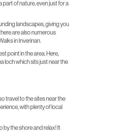
 part of nature, even just for a
rrounding landscapes, giving you
g, there are also numerous
Walks in Inverinan.
st point in the area. Here,
 loch which sits just near the
so travel to the sites near the
erience, with plenty of local
 by the shore and relax! It