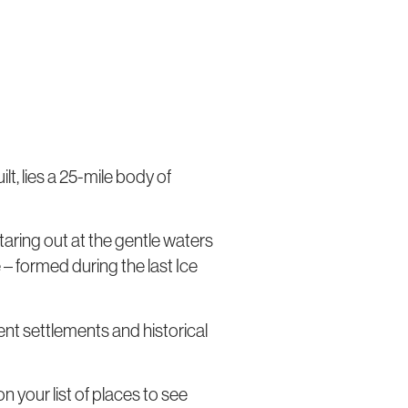
t, lies a 25-mile body of
taring out at the gentle waters
 – formed during the last Ice
nt settlements and historical
n your list of places to see