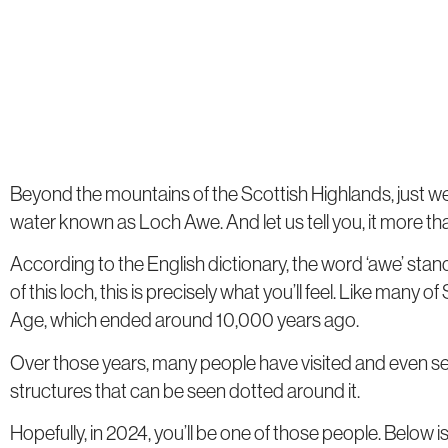
Beyond the mountains of the Scottish Highlands, just west
water known as Loch Awe. And let us tell you, it more tha
According to the English dictionary, the word ‘awe’ stand
of this loch, this is precisely what you’ll feel. Like many o
Age, which ended around 10,000 years ago.
Over those years, many people have visited and even set
structures that can be seen dotted around it.
Hopefully, in 2024, you’ll be one of those people. Below is