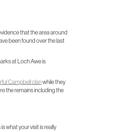
 evidence that the area around
have been found over the last
arks at Loch Awe is
ful Campbell clan
while they
ore the remains including the
s what your visit is really