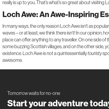
really is up to you. That’s what’s so great about visiting Lo
Loch Awe: An Awe-Inspiring E
In many ways, the only reason Loch Awe isn’t as popula
waves – or at least, we think there isn’t! In our opinion, 
place can offer anything to any traveller. On one side of th
some buzzing Scottish villages, and on the other side, you
existence. Loch Awe is not a quintessentially
touristy
spo
awesome.
Tomorrow waits for no-one
Start your adventure toda