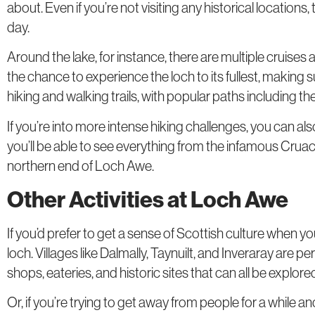
about. Even if you’re not visiting any historical locations
day.
Around the lake, for instance, there are multiple cruises 
the chance to experience the loch to its fullest, making s
hiking and walking trails, with popular paths including t
If you’re into more intense hiking challenges, you can al
you’ll be able to see everything from the infamous Cruac
northern end of Loch Awe.
Other Activities at Loch Awe
If you’d prefer to get a sense of Scottish culture when you
loch. Villages like Dalmally, Taynuilt, and Inveraray are p
shops, eateries, and historic sites that can all be explored
Or, if you’re trying to get away from people for a while 