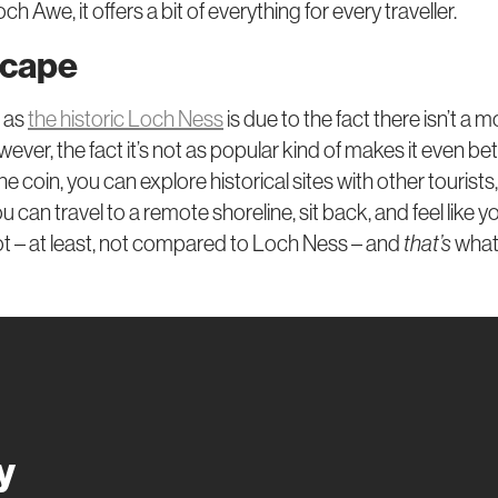
ch Awe, it offers a bit of everything for every traveller.
scape
r as
the historic Loch Ness
is due to the fact there isn’t a 
however, the fact it’s not as popular kind of makes it even b
e coin, you can explore historical sites with other tourists,
 can travel to a remote shoreline, sit back, and feel like y
t – at least, not compared to Loch Ness – and
that’s
what
y