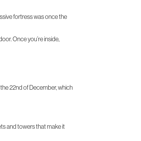
massive fortress was once the
 door. Once you’re inside,
to the 22nd of December, which
rets and towers that make it