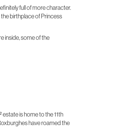
efinitely full of more character.
o the birthplace of Princess
re inside, some of the
 estate is home to the 11th
of Roxburghes have roamed the