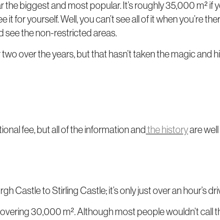
ar the biggest and most popular. It’s roughly 35,000 m² if
ee it for yourself. Well, you can’t see all of it when you’re t
nd see the non-restricted areas.
or two over the years, but that hasn’t taken the magic and h
ional fee, but all of the information and
the history
are well
h Castle to Stirling Castle; it’s only just over an hour’s dri
 covering 30,000 m². Although most people wouldn’t call that 