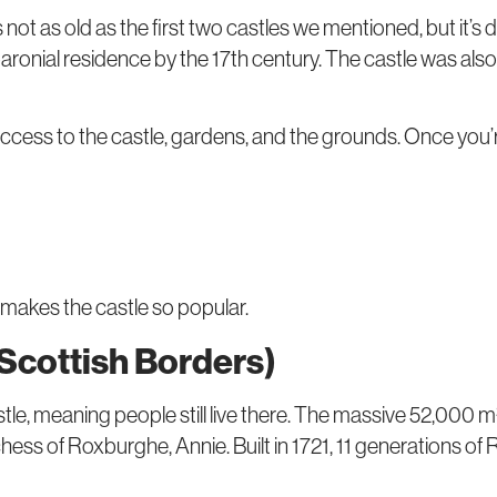
s not as old as the first two castles we mentioned, but it’s d
 baronial residence by the 17th century. The castle was als
u access to the castle, gardens, and the grounds. Once you’
 makes the castle so popular.
 Scottish Borders)
le, meaning people still live there. The massive 52,000 m²
hess of Roxburghe, Annie. Built in 1721, 11 generations 