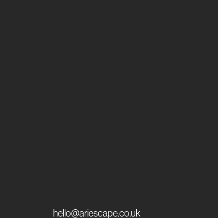
hello@ariescape.co.uk