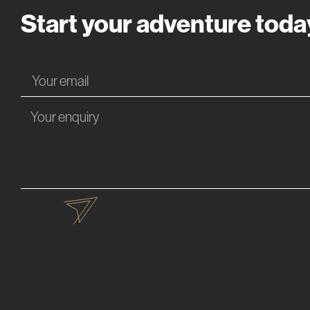
Start your adventure toda