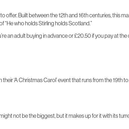
 to offer. Built between the 12th and 16th centuries, this 
f “He who holds Stirling holds Scotland.”
ou’re an adult buying in advance or £20.50 if you pay at the
on their ‘A Christmas Carol’ event that runs from the 19th 
might not be the biggest, but it makes up for it with its tur