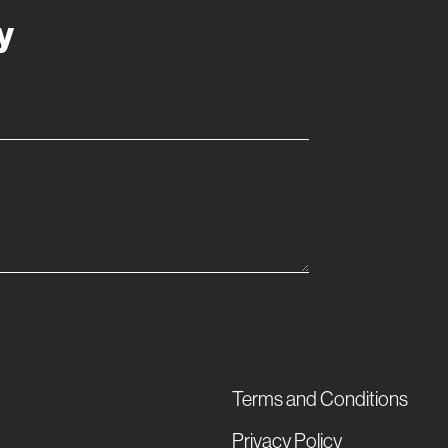
y
Terms and Conditions
Privacy Policy