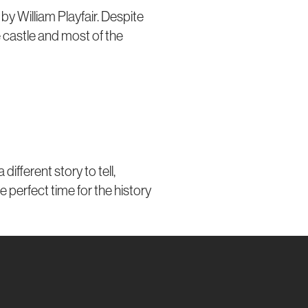
by William Playfair. Despite
he castle and most of the
fferent story to tell,
e perfect time for the history