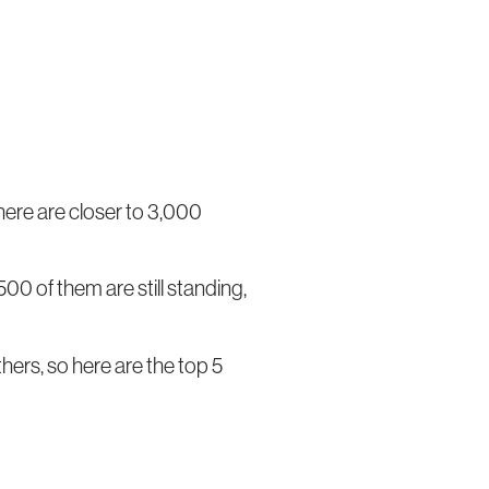
here are closer to 3,000
00 of them are still standing,
hers, so here are the top 5