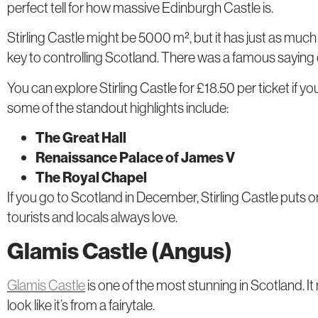
perfect tell for how massive Edinburgh Castle is.
Stirling Castle might be 5000 m², but it has just as much
key to controlling Scotland. There was a famous saying o
You can explore Stirling Castle for £18.50 per ticket if y
some of the standout highlights include:
The Great Hall
Renaissance Palace of James V
The Royal Chapel
If you go to Scotland in December, Stirling Castle puts 
tourists and locals always love.
Glamis Castle (Angus)
Glamis Castle
is one of the most stunning in Scotland. It 
look like it’s from a fairytale.