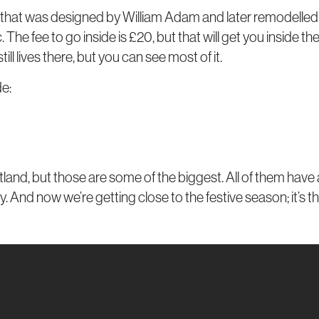
at, that was designed by William Adam and later remodelled 
. The fee to go inside is £20, but that will get you inside t
l lives there, but you can see most of it.
de:
d, but those are some of the biggest. All of them have a di
. And now we’re getting close to the festive season; it’s th