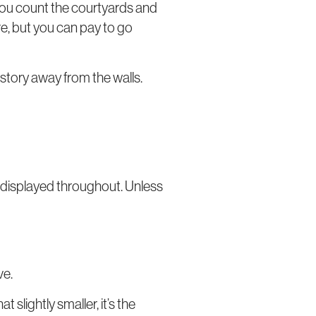
 you count the courtyards and
here, but you can pay to go
istory away from the walls.
 displayed throughout. Unless
ve.
slightly smaller, it’s the