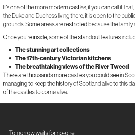
It’s one of the more modern castles, if you can call it th
the Duke and Duchess living there, it is open to the public
grounds. Some areas are restricted because the family stil
Once you’re inside, some of the standout features inclu
The stunning art collections
The 17th-century Victorian kitchens
The breathtaking views of the River Tweed
There are thousands more castles you could see in Scotlan
managing to keep the history of Scotland alive to this day
of the castles to come alive.
Tomorrow waits for no-one