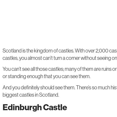
Scotland is the kingdom of castles. With over 2,000 cas
castles, you almost can’t turn a corner without seeing on
You can’t see all those castles; many of them are ruins o
or standing enough that you can see them.
And you definitely should see them. There’s so much his
biggest castles in Scotland.
Edinburgh Castle