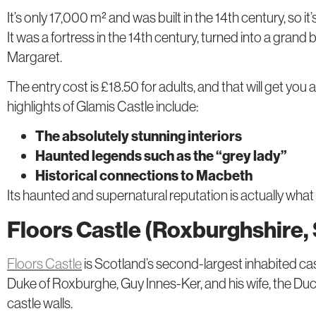
It’s only 17,000 m² and was built in the 14th century, so it’
It was a fortress in the 14th century, turned into a grand
Margaret.
The entry cost is £18.50 for adults, and that will get yo
highlights of Glamis Castle include:
The absolutely stunning interiors
Haunted legends such as the “grey lady”
Historical connections to Macbeth
Its haunted and supernatural reputation is actually what
Floors Castle (Roxburghshire,
Floors Castle
is Scotland’s second-largest inhabited cast
Duke of Roxburghe, Guy Innes-Ker, and his wife, the Duc
castle walls.