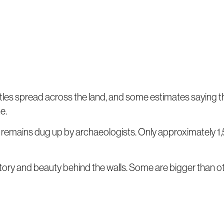
tles spread across the land, and some estimates saying t
e.
r remains dug up by archaeologists. Only approximately 1,5
tory and beauty behind the walls. Some are bigger than ot