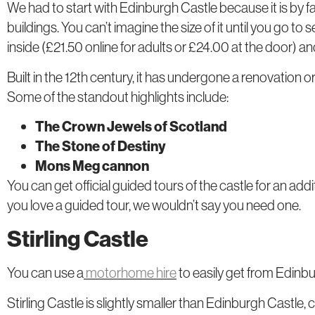
We had to start with Edinburgh Castle because it is by f
buildings. You can’t imagine the size of it until you go to s
inside (£21.50 online for adults or £24.00 at the door) a
Built in the 12th century, it has undergone a renovation 
Some of the standout highlights include:
The Crown Jewels of Scotland
The Stone of Destiny
Mons Meg cannon
You can get official guided tours of the castle for an addit
you love a guided tour, we wouldn’t say you need one.
Stirling Castle
You can use a
motorhome hire
to easily get from Edinburg
Stirling Castle is slightly smaller than Edinburgh Castle,