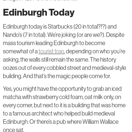
Edinburgh Today
Edinburgh today is Starbucks (20 in total?!?) and
Nando’s (7 in total). We’re joking (or are we?). Despite
mass tourism leading Edinburgh to become
somewhat of a
tourist trap
, depending on who you’re
asking, the walls still remain the same. The history
oozes out of every cobbled street and medieval-style
building. And that’s the magic people come for.
Yes, you might have the opportunity to grab an iced
matcha with strawberry cold foam, oat milk only, on
every corner, but next to it is a building that was home
to a famous architect who helped build medieval
Edinburgh. Or there’s a pub where William Wallace
once sat.