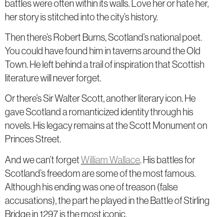
battles were often within its walls. Love her or hate her,
her story is stitched into the city’s history.
Then there’s Robert Burns, Scotland’s national poet.
You could have found him in taverns around the Old
Town. He left behind a trail of inspiration that Scottish
literature will never forget.
Or there’s Sir Walter Scott, another literary icon. He
gave Scotland a romanticized identity through his
novels. His legacy remains at the Scott Monument on
Princes Street.
And we can’t forget
William Wallace
. His battles for
Scotland’s freedom are some of the most famous.
Although his ending was one of treason (false
accusations), the part he played in the Battle of Stirling
Bridge in 1297 is the most iconic.