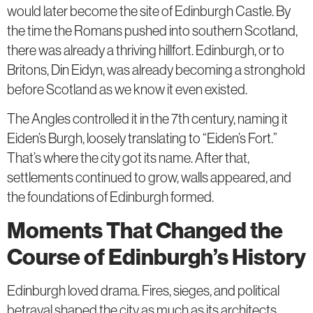
would later become the site of Edinburgh Castle. By
the time the Romans pushed into southern Scotland,
there was already a thriving hillfort. Edinburgh, or to
Britons, Din Eidyn, was already becoming a stronghold
before Scotland as we know it even existed.
The Angles controlled it in the 7th century, naming it
Eiden’s Burgh, loosely translating to “Eiden’s Fort.”
That’s where the city got its name. After that,
settlements continued to grow, walls appeared, and
the foundations of Edinburgh formed.
Moments That Changed the
Course of Edinburgh’s History
Edinburgh loved drama. Fires, sieges, and political
betrayal shaped the city as much as its architects.