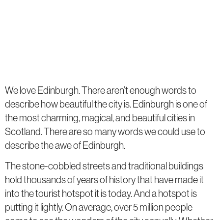
We love Edinburgh. There aren’t enough words to
describe how beautiful the city is. Edinburgh is one of
the most charming, magical, and beautiful cities in
Scotland. There are so many words we could use to
describe the awe of Edinburgh.
The stone-cobbled streets and traditional buildings
hold thousands of years of history that have made it
into the tourist hotspot it is today. And a hotspot is
putting it lightly. On average, over 5 million people