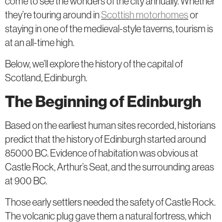
come to see the wonders of the city annually. Whether
they’re touring around in
Scottish motorhomes
or
staying in one of the medieval-style taverns, tourism is
at an all-time high.
Below, we’ll explore the history of the capital of
Scotland, Edinburgh.
The Beginning of Edinburgh
Based on the earliest human sites recorded, historians
predict that the history of Edinburgh started around
85000 BC. Evidence of habitation was obvious at
Castle Rock, Arthur’s Seat, and the surrounding areas
at 900 BC.
Those early settlers needed the safety of Castle Rock.
The volcanic plug gave them a natural fortress, which