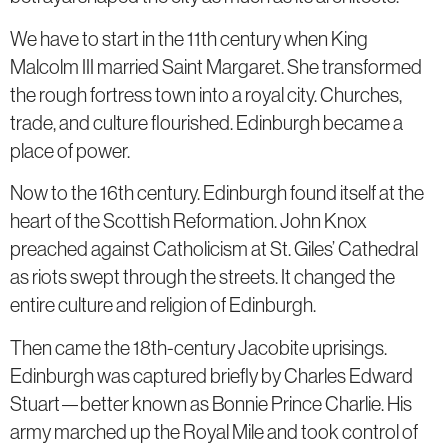
We have to start in the 11th century when King
Malcolm III married Saint Margaret. She transformed
the rough fortress town into a royal city. Churches,
trade, and culture flourished. Edinburgh became a
place of power.
Now to the 16th century. Edinburgh found itself at the
heart of the Scottish Reformation. John Knox
preached against Catholicism at St. Giles’ Cathedral
as riots swept through the streets. It changed the
entire culture and religion of Edinburgh.
Then came the 18th-century Jacobite uprisings.
Edinburgh was captured briefly by Charles Edward
Stuart—better known as Bonnie Prince Charlie. His
army marched up the Royal Mile and took control of