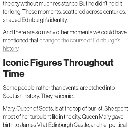
the city without much resistance. But he didn’t hold it
for long. These moments, scattered across centuries,
shaped Edinburgh’s identity.
And there are so many other moments we could have
mentioned that
changed the course of Edinburgh’s
history
.
Iconic Figures Throughout
Time
Some people, rather than events, are etched into
Scottish history. They’re iconic.
Mary, Queen of Scots, is at the top of our list. She spent
most of her turbulent life in the city. Queen Mary gave
birth to James VI at Edinburgh Castle, and her political