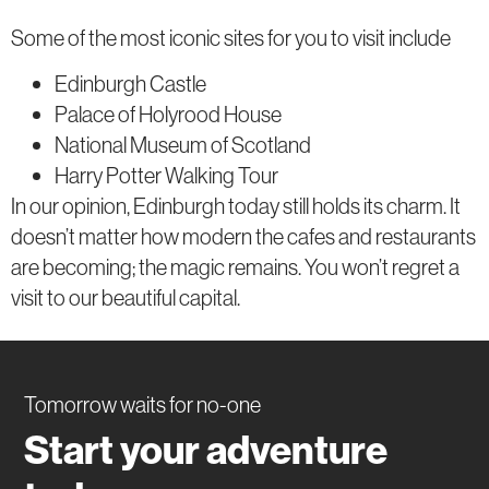
Some of the most iconic sites for you to visit include
Edinburgh Castle
Palace of Holyrood House
National Museum of Scotland
Harry Potter Walking Tour
In our opinion, Edinburgh today still holds its charm. It
doesn’t matter how modern the cafes and restaurants
are becoming; the magic remains. You won’t regret a
visit to our beautiful capital.
Tomorrow waits for no-one
Start your adventure