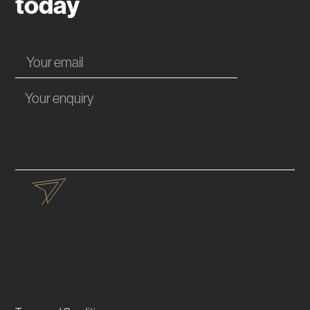
today