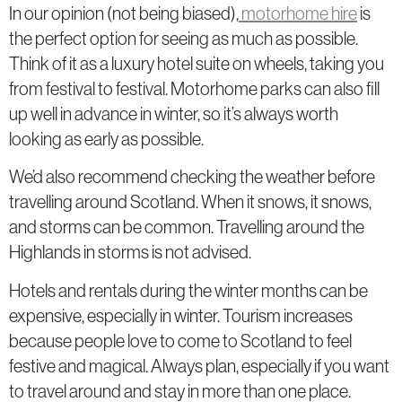
In our opinion (not being biased),
motorhome hire
is
the perfect option for seeing as much as possible.
Think of it as a luxury hotel suite on wheels, taking you
from festival to festival. Motorhome parks can also fill
up well in advance in winter, so it’s always worth
looking as early as possible.
We’d also recommend checking the weather before
travelling around Scotland. When it snows, it snows,
and storms can be common. Travelling around the
Highlands in storms is not advised.
Hotels and rentals during the winter months can be
expensive, especially in winter. Tourism increases
because people love to come to Scotland to feel
festive and magical. Always plan, especially if you want
to travel around and stay in more than one place.