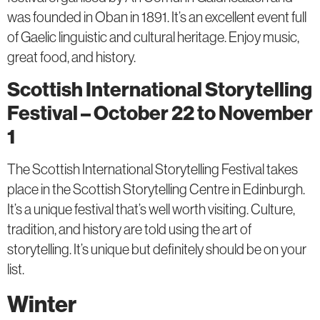
was founded in Oban in 1891. It’s an excellent event full
of Gaelic linguistic and cultural heritage. Enjoy music,
great food, and history.
Scottish International Storytelling
Festival – October 22 to November
1
The Scottish International Storytelling Festival takes
place in the Scottish Storytelling Centre in Edinburgh.
It’s a unique festival that’s well worth visiting. Culture,
tradition, and history are told using the art of
storytelling. It’s unique but definitely should be on your
list.
Winter