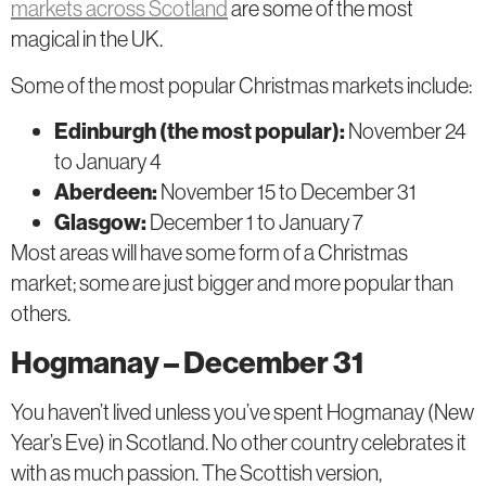
markets across Scotland
are some of the most
magical in the UK.
Some of the most popular Christmas markets include:
Edinburgh (the most popular):
November 24
to January 4
Aberdeen:
November 15 to December 31
Glasgow:
December 1 to January 7
Most areas will have some form of a Christmas
market; some are just bigger and more popular than
others.
Hogmanay – December 31
You haven’t lived unless you’ve spent Hogmanay (New
Year’s Eve) in Scotland. No other country celebrates it
with as much passion. The Scottish version,