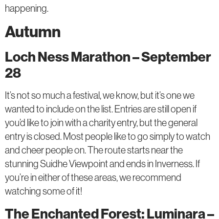
happening.
Autumn
Loch Ness Marathon – September
28
It’s not so much a festival, we know, but it’s one we
wanted to include on the list. Entries are still open if
you’d like to join with a charity entry, but the general
entry is closed. Most people like to go simply to watch
and cheer people on. The route starts near the
stunning Suidhe Viewpoint and ends in Inverness. If
you’re in either of these areas, we recommend
watching some of it!
The Enchanted Forest: Luminara –