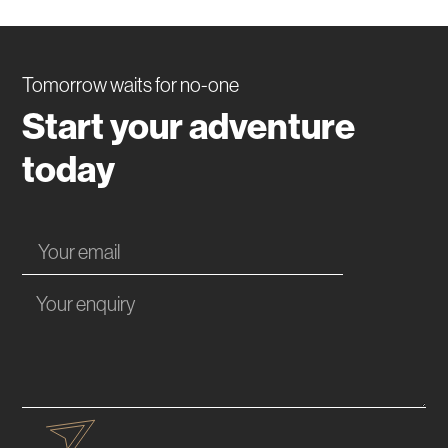
Tomorrow waits for no-one
Start your adventure
today