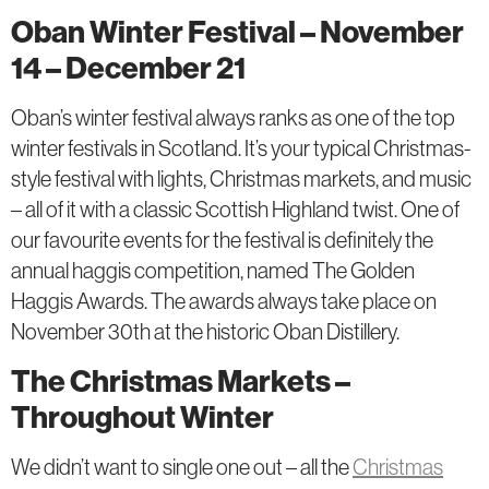
Oban Winter Festival – November
14 – December 21
Oban’s winter festival always ranks as one of the top
winter festivals in Scotland. It’s your typical Christmas-
style festival with lights, Christmas markets, and music
– all of it with a classic Scottish Highland twist. One of
our favourite events for the festival is definitely the
annual haggis competition, named The Golden
Haggis Awards. The awards always take place on
November 30th at the historic Oban Distillery.
The Christmas Markets –
Throughout Winter
We didn’t want to single one out – all the
Christmas