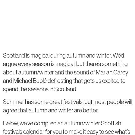
Scotland is magical during autumn and winter. We’d
argue every season is magical, but there’s something
about autumn/winter and the sound of Mariah Carey
and Michael Bublé defrosting that gets us excited to
spend the seasons in Scotland.
Summer has some great festivals, but most people will
agree that autumn and winter are better.
Below, we’ve compiled an autumn/winter Scottish
festivals calendar for you to make it easy to see what’s