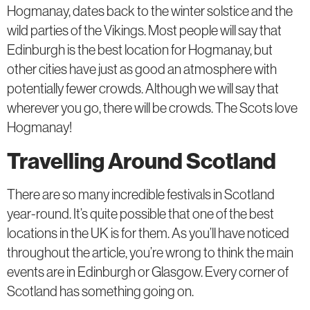
Hogmanay, dates back to the winter solstice and the
wild parties of the Vikings. Most people will say that
Edinburgh is the best location for Hogmanay, but
other cities have just as good an atmosphere with
potentially fewer crowds. Although we will say that
wherever you go, there will be crowds. The Scots love
Hogmanay!
Travelling Around Scotland
There are so many incredible festivals in Scotland
year-round. It’s quite possible that one of the best
locations in the UK is for them. As you’ll have noticed
throughout the article, you’re wrong to think the main
events are in Edinburgh or Glasgow. Every corner of
Scotland has something going on.