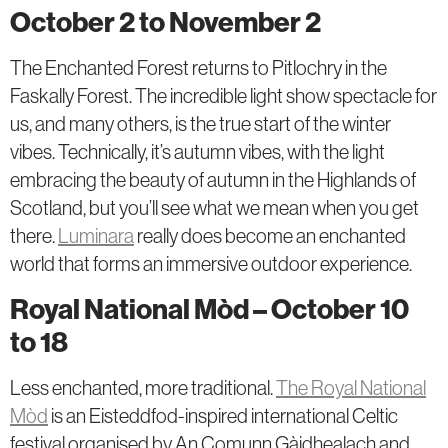
October 2 to November 2
The Enchanted Forest returns to Pitlochry in the
Faskally Forest. The incredible light show spectacle for
us, and many others, is the true start of the winter
vibes. Technically, it’s autumn vibes, with the light
embracing the beauty of autumn in the Highlands of
Scotland, but you’ll see what we mean when you get
there.
Luminara
really does become an enchanted
world that forms an immersive outdoor experience.
Royal National Mòd – October 10
to 18
Less enchanted, more traditional.
The Royal National
Mòd
is an Eisteddfod-inspired international Celtic
festival organised by An Comunn Gàidhealach and