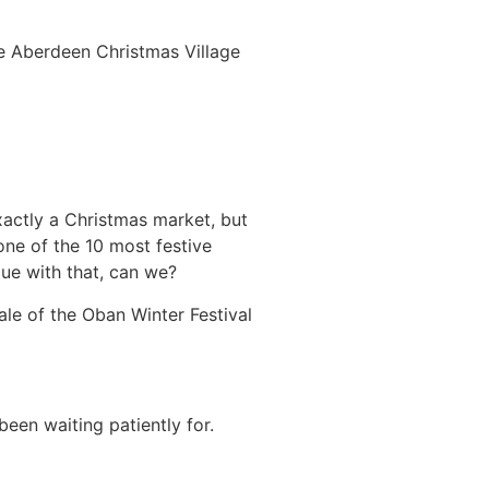
the Aberdeen Christmas Village
xactly a Christmas market, but
one of the 10 most festive
ue with that, can we?
nale of the Oban Winter Festival
een waiting patiently for.