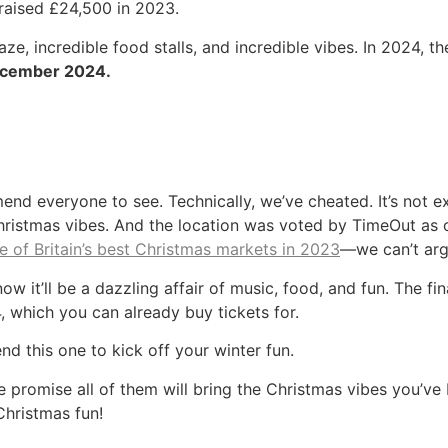
 raised £24,500 in 2023.
ze, incredible food stalls, and incredible vibes. In 2024, 
ecember 2024.
nd everyone to see. Technically, we’ve cheated. It’s not e
e Christmas vibes. And the location was voted by TimeOut as 
ne of Britain’s best Christmas markets in 2023
—we can’t arg
now it’ll be a dazzling affair of music, food, and fun. The fi
 which you can already buy tickets for.
d this one to kick off your winter fun.
promise all of them will bring the Christmas vibes you’ve b
Christmas fun!