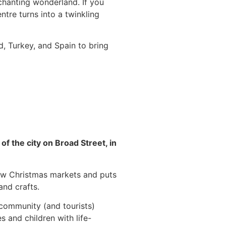
chanting wonderland. If you
ntre turns into a twinkling
d, Turkey, and Spain to bring
 of the city on Broad Street, in
gow Christmas markets and puts
nd crafts.
 community (and tourists)
s and children with life-