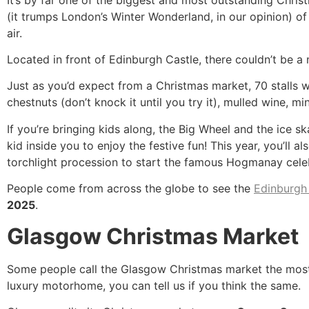
(it trumps London’s Winter Wonderland, in our opinion) of t
air.
Located in front of Edinburgh Castle, there couldn’t be a
Just as you’d expect from a Christmas market, 70 stalls wi
chestnuts (don’t knock it until you try it), mulled wine, mi
If you’re bringing kids along, the Big Wheel and the ice s
kid inside you to enjoy the festive fun! This year, you’ll
torchlight procession to start the famous Hogmanay cel
People come from across the globe to see the
Edinburgh
2025
.
Glasgow Christmas Market
Some people call the Glasgow Christmas market the most 
luxury motorhome, you can tell us if you think the same.