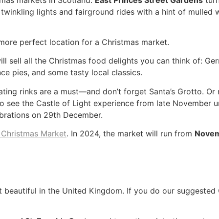
winkling lights and fairground rides with a hint of mulled w
 more perfect location for a Christmas market.
ll sell all the Christmas food delights you can think of: G
nce pies, and some tasty local classics.
kating rinks are a must—and don’t forget Santa’s Grotto. Or
 also see the Castle of Light experience from late November 
ebrations on 29th December.
 Christmas Market
. In 2024, the market will run from
Novemb
beautiful in the United Kingdom. If you do our suggested 