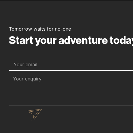
Tomorrow waits for no-one
Start your adventure toda