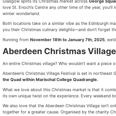
Glasgow splits its Christmas market across
George Squar
love St. Enoch’s Centre any other time of the year, you’ll 
winter wonderland.
Both locations take on a similar vibe as the Edinburgh ma
you their Christmas culinary delights—and don’t forget the
Running from
November 18th to January 7th, 2025
, we’
Aberdeen Christmas Village
An entire Christmas village? Who wouldn’t want a piece of
Aberdeen’s Christmas Village Festival is set in northeast S
the Quad within Marischal College Quadrangle.
What we love about this Christmas market is that it com
its own unique twist on the experience. Every weekend b
We also love that the Aberdeen Christmas Village isn’t on
together for a greater cause. Organised by the charity Cha