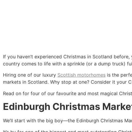
If you haven’t experienced Christmas in Scotland before, 
country comes to life with a sprinkle (or a dump truck) ful
Hiring one of our luxury
Scottish motorhomes
is the perf
markets in Scotland. Why stop at one? Consider it your C
Read on for four of our favourite and most magical Chris
Edinburgh Christmas Marke
We’ll start with the big boy—the Edinburgh Christmas Mar
It’s by far one of the biggest and most outstanding Chri