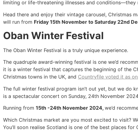
limiting or life-threatening illnesses and conditions—they
Head there and enjoy their vintage carousel, Christmas ma
will run from
Friday 15th November to Saturday 22nd D
Oban Winter Festival
The Oban Winter Festival is a truly unique experience.
The quadruple award-winning festival is one we’d recomme
it is a winter festival that captures the beginning of th
Christmas towns in the UK, and
Countryfile voted it as o
The full winter festival program isn’t out yet, but we do k
is a spectacular concert on Sunday, 24th November 2024,
Running from
15th -24th November 2024,
we’d recommen
Which Christmas market are you most excited to visit? We 
You’ll soon realise Scotland is one of the best places for 