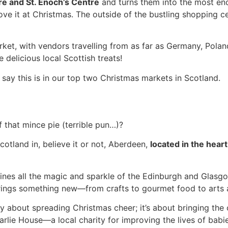
e and St. Enoch’s Centre
and turns them into the most en
love it at Christmas. The outside of the bustling shopping ce
rket, with vendors travelling from as far as Germany, Polan
 delicious local Scottish treats!
d say this is in our top two Christmas markets in Scotland.
 that mince pie (terrible pun…)?
cotland in, believe it or not, Aberdeen,
located in the heart
bines all the magic and sparkle of the Edinburgh and Glas
rings something new—from crafts to gourmet food to arts a
ly about spreading Christmas cheer; it’s about bringing the
rlie House—a local charity for improving the lives of babie