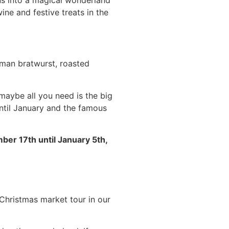
ine and festive treats in the
erman bratwurst, roasted
 maybe all you need is the big
until January and the famous
er 17th until January 5th,
Christmas market tour in our