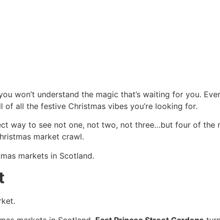
you won’t understand the magic that’s waiting for you. Every
l of all the festive Christmas vibes you’re looking for.
ect way to see not one, not two, not three…but four of the
hristmas market crawl.
tmas markets in Scotland.
t
ket.
stmas markets in Scotland.
East Princes Street Gardens
turn