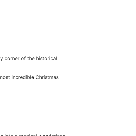
 corner of the historical
 most incredible Christmas
s into a magical wonderland