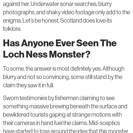
against her. Underwater sonar searches, blurry
photographs, and shaky video footage only add to the
enigma. Let’s be honest, Scotland does love its
folklore.
Has Anyone Ever Seen The
Loch Ness Monster?
To some, the answer is most definitely yes. Although
blurry and not so convincing, some still stand by the
claim they saw it in full.
Sworn testimonies by fishermen claiming to see
something massive brewing beneath the surface and
bewildered tourists gaping at strange motions with
their cameras in hand fuel the claims. Mid-sceptics
have started to toss around the idea that this monster