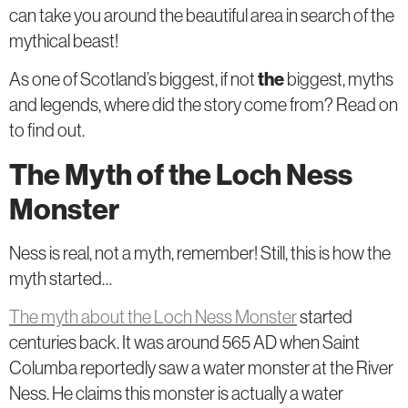
can take you around the beautiful area in search of the
mythical beast!
As one of Scotland’s biggest, if not
the
biggest, myths
and legends, where did the story come from? Read on
to find out.
The Myth of the Loch Ness
Monster
Ness is real, not a myth, remember! Still, this is how the
myth started…
The myth about the Loch Ness Monster
started
centuries back. It was around 565 AD when Saint
Columba reportedly saw a water monster at the River
Ness. He claims this monster is actually a water