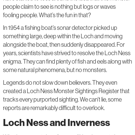
people claim to see is nothing but logs or waves
fooling people. What’s the fun in that?
In 1954 a fishing boat’s sonar detector picked up
something large, deep within the Loch and moving
alongside the boat, then suddenly disappeared. For
years, scientists have strived to resolve the Loch Ness
enigma. They can find plenty of fish and eels along with
some natural phenomena, but no monsters.
Legends do not slow down believers. They even
created a Loch Ness Monster Sightings Register that
tracks every purported sighting. We can’t lie, some
reports are remarkably difficult to overlook.
Loch Ness and Inverness