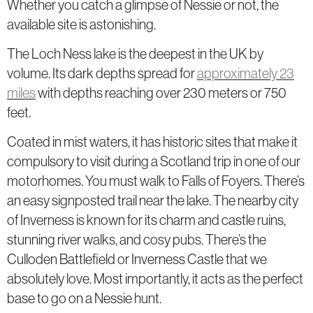
Whether you catch a glimpse of Nessie or not, the
available site is astonishing.
The Loch Ness lake is the deepest in the UK by
volume. Its dark depths spread for
approximately 23
miles
with depths reaching over 230 meters or 750
feet.
Coated in mist waters, it has historic sites that make it
compulsory to visit during a Scotland trip in one of our
motorhomes. You must walk to Falls of Foyers. There’s
an easy signposted trail near the lake. The nearby city
of Inverness is known for its charm and castle ruins,
stunning river walks, and cosy pubs. There’s the
Culloden Battlefield or Inverness Castle that we
absolutely love. Most importantly, it acts as the perfect
base to go on a Nessie hunt.