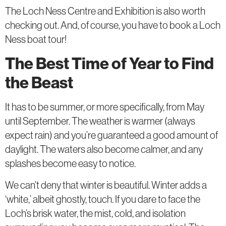
The Loch Ness Centre and Exhibition is also worth
checking out. And, of course, you have to book a Loch
Ness boat tour!
The Best Time of Year to Find
the Beast
It has to be summer, or more specifically, from May
until September. The weather is warmer (always
expect rain) and you’re guaranteed a good amount of
daylight. The waters also become calmer, and any
splashes become easy to notice.
We can’t deny that winter is beautiful. Winter adds a
‘white,’ albeit ghostly, touch. If you dare to face the
Loch’s brisk water, the mist, cold, and isolation