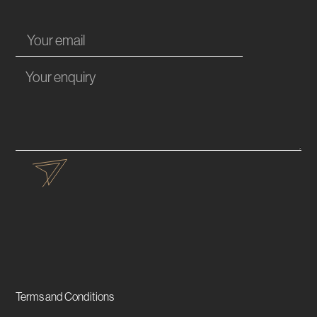
Terms and Conditions