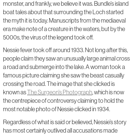
monster, and frankly, we believe it was. Bundle’s island
boat tales about that surrounding the Loch started
the myth it is today. Manuscripts from the mediaeval
era make note of a creature in the waters, but by the
5000s, the virus of the legend took off.
Nessie fever took off around 1933. Not long after this,
people claim they saw an unusually large animal cross
a road and submerge into the lake. A woman took a
famous picture claiming she saw the beast casually
crossing the road. The image that she clicked is
known as
The Surgeon’s Photograph
, which is now
the centrepiece of controversy claiming to hold the
most notable photo of Nessie clicked in 1934.
Regardless of what is said or believed, Nessie’s story
has most certainly outlived all accusations made