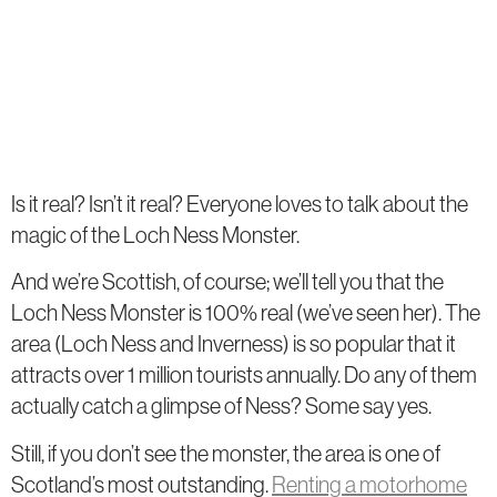
Is it real? Isn’t it real? Everyone loves to talk about the
magic of the Loch Ness Monster.
And we’re Scottish, of course; we’ll tell you that the
Loch Ness Monster is 100% real (we’ve seen her). The
area (Loch Ness and Inverness) is so popular that it
attracts over 1 million tourists annually. Do any of them
actually catch a glimpse of Ness? Some say yes.
Still, if you don’t see the monster, the area is one of
Scotland’s most outstanding.
Renting a motorhome