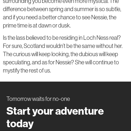
surrounding you become even more mystical. The
difference between spring and summer is so subtle,
and if you need a better chance to see Nessie, the
prime time is at dawn or dusk.
Is the lass believed to be residing in Loch Ness real?
For sure, Scotland wouldn’t be the same without her.
The curious will keep looking, the dubious will keep
speculating, and as for Nessie? She will continue to
mystify the rest of us.
Tomorrow waits for no-one
Start your adventure
today