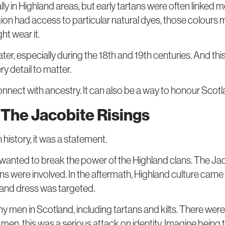
ly in Highland areas, but early tartans were often linked m
 region had access to particular natural dyes, those colours
t wear it.
ater, especially during the 18th and 19th centuries. And t
ry detail to matter.
onnect with ancestry. It can also be a way to honour Scot
r The Jacobite Risings
h history, it was a statement.
nt wanted to break the power of the Highland clans. The J
lans were involved. In the aftermath, Highland culture ca
land dress was targeted.
men in Scotland, including tartans and kilts. There were 
men, this was a serious attack on identity. Imagine being to