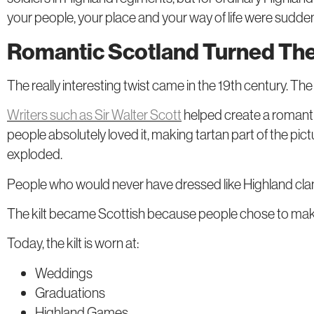
your people, your place and your way of life were sudden
Romantic Scotland Turned The 
The really interesting twist came in the 19th century. 
Writers such as Sir Walter Scott
helped create a romanti
people absolutely loved it, making tartan part of the pic
exploded.
People who would never have dressed like Highland cla
The kilt became Scottish because people chose to make it
Today, the kilt is worn at:
Weddings
Graduations
Highland Games