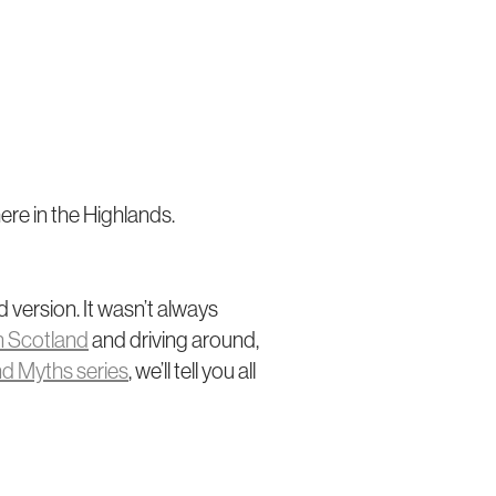
ere in the Highlands.
 version. It wasn’t always
n Scotland
and driving around,
nd Myths series
, we’ll tell you all