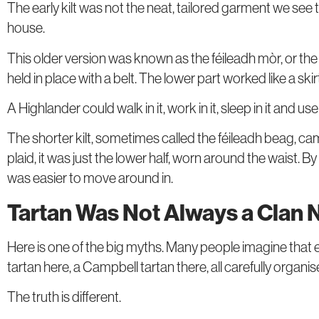
The early kilt was not the neat, tailored garment we see
house.
This older version was known as the féileadh mòr, or the 
held in place with a belt. The lower part worked like a sk
A Highlander could walk in it, work in it, sleep in it and us
The shorter kilt, sometimes called the féileadh beag, ca
plaid, it was just the lower half, worn around the waist
was easier to move around in.
Tartan Was Not Always a Clan
Here is one of the big myths. Many people imagine that 
tartan here, a Campbell tartan there, all carefully organi
The truth is different.