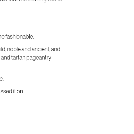
me fashionable.
ld, noble and ancient, and
h, and tartan pageantry
e.
ssed it on.