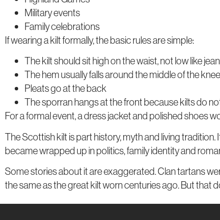
Military events
Family celebrations
If wearing a kilt formally, the basic rules are simple:
The kilt should sit high on the waist, not low like jea
The hem usually falls around the middle of the kne
Pleats go at the back
The sporran hangs at the front because kilts do n
For a formal event, a dress jacket and polished shoes wo
The Scottish kilt is part history, myth and living traditio
became wrapped up in politics, family identity and roman
Some stories about it are exaggerated. Clan tartans were
the same as the great kilt worn centuries ago. But that d