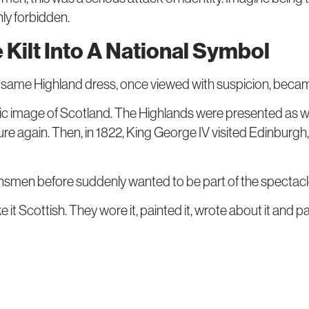
ly forbidden.
Kilt Into A National Symbol
The same Highland dress, once viewed with suspicion, beca
c image of Scotland. The Highlands were presented as wi
ture again. Then, in 1822, King George IV visited Edinburg
nsmen before suddenly wanted to be part of the spectacl
 Scottish. They wore it, painted it, wrote about it and pa