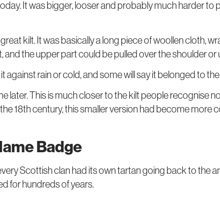
 today. It was bigger, looser and probably much harder to 
great kilt. It was basically a long piece of woollen cloth
irt, and the upper part could be pulled over the shoulder or
e it against rain or cold, and some will say it belonged to th
me later. This is much closer to the kilt people recognise
. By the 18th century, this smaller version had become more
 Name Badge
every Scottish clan had its own tartan going back to the
sed for hundreds of years.