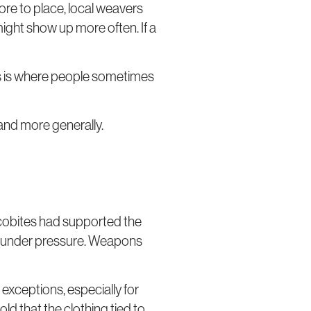
ore to place, local weavers
 might show up more often. If a
his is where people sometimes
land more generally.
acobites had supported the
me under pressure. Weapons
exceptions, especially for
ld that the clothing tied to