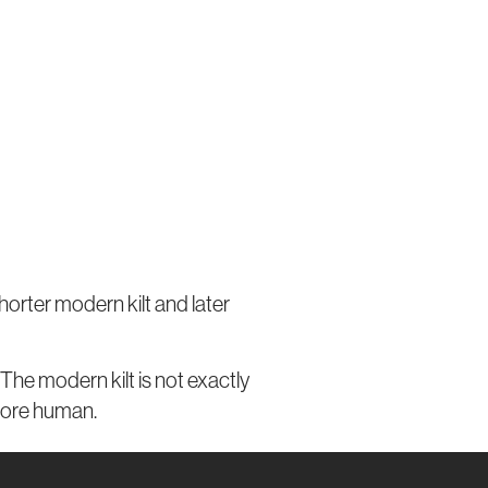
shorter modern kilt and later
The modern kilt is not exactly
 more human.