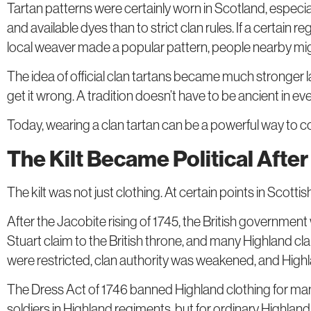
Tartan patterns were certainly worn in Scotland, especial
and available dyes than to strict clan rules. If a certain
local weaver made a popular pattern, people nearby migh
The idea of official clan tartans became much stronger l
get it wrong. A tradition doesn’t have to be ancient in eve
Today, wearing a clan tartan can be a powerful way to c
The Kilt Became Political Afte
The kilt was not just clothing. At certain points in Scottis
After the Jacobite rising of 1745, the British governme
Stuart claim to the British throne, and many Highland c
were restricted, clan authority was weakened, and High
The Dress Act of 1746 banned Highland clothing for many 
soldiers in Highland regiments, but for ordinary Highland 