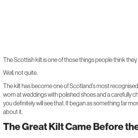
The Scottish kilt is one of those things people think the
Well, not quite.
The kilt has become one of Scotland’s most recognised sym
worn at weddings with polished shoes and a carefully c
you definitely will see that. It began as something far mo
about it.
The Great Kilt Came Before th