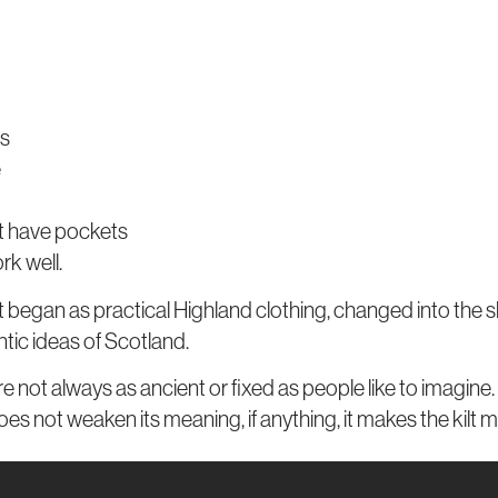
ns
e
ot have pockets
rk well.
n. It began as practical Highland clothing, changed into the 
tic ideas of Scotland.
 not always as ancient or fixed as people like to imagine. 
oes not weaken its meaning, if anything, it makes the kilt