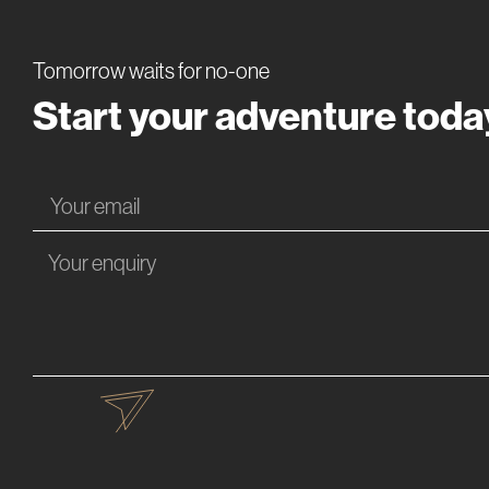
Tomorrow waits for no-one
Start your adventure toda