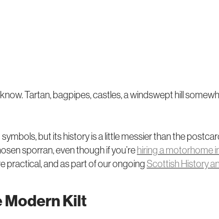
y know. Tartan, bagpipes, castles, a windswept hill somewh
bols, but its history is a little messier than the postcard
hosen sporran, even though if you’re
hiring a motorhome i
re practical, and as part of our ongoing
Scottish History a
e Modern Kilt