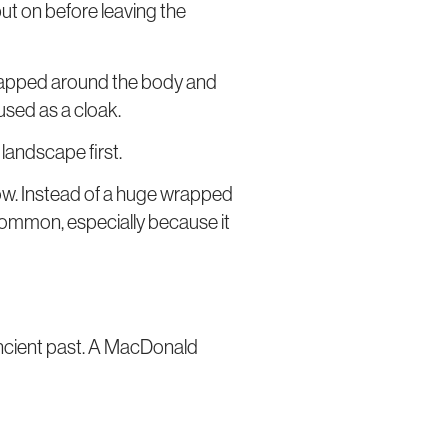
put on before leaving the
, wrapped around the body and
 used as a cloak.
e landscape first.
 now. Instead of a huge wrapped
 common, especially because it
 ancient past. A MacDonald