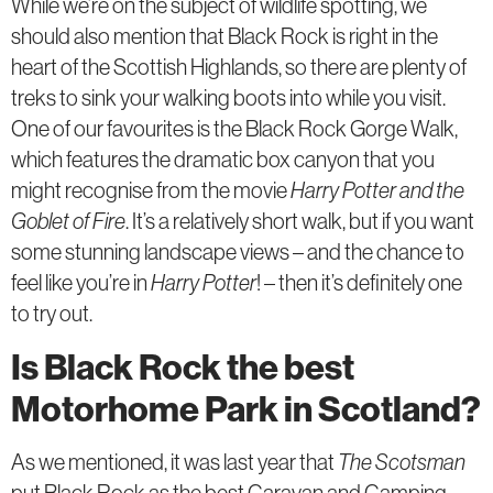
While we’re on the subject of wildlife spotting, we
should also mention that Black Rock is right in the
heart of the Scottish Highlands, so there are plenty of
treks to sink your walking boots into while you visit.
One of our favourites is the Black Rock Gorge Walk,
which features the dramatic box canyon that you
might recognise from the movie
Harry Potter and the
Goblet of Fire
. It’s a relatively short walk, but if you want
some stunning landscape views – and the chance to
feel like you’re in
Harry Potter
! – then it’s definitely one
to try out.
Is Black Rock the best
Motorhome Park in Scotland?
As we mentioned, it was last year that
The Scotsman
put Black Rock as the best Caravan and Camping