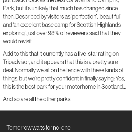
Park, but it’s unlikely that much has changed since
then. Described by visitors as ‘perfection’, ‘beautiful’
and ‘an excellent base camp for Scottish Highlands
exploring’, just over 98% of reviewers said that they
would revisit.
Add to this that it currently has a five-star rating on
Tripadvisor, and it appears that this is a pretty sure
deal. Normally we sit on the fence with these kinds of
things, but we’re pretty confident in finally saying: Yes,
this is the best park for your motorhome in Scotland…
And so are all the other parks!
Tomorrow waits for no-one