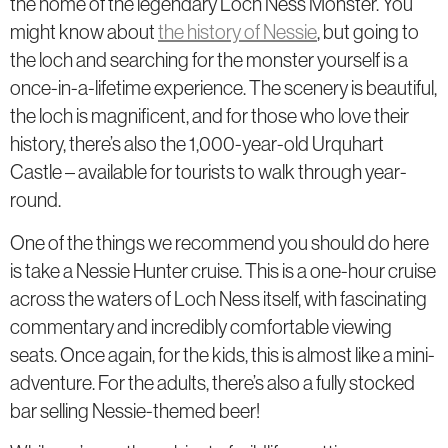
the home of the legendary Loch Ness Monster. You
might know about
the history of Nessie
, but going to
the loch and searching for the monster yourself is a
once-in-a-lifetime experience. The scenery is beautiful,
the loch is magnificent, and for those who love their
history, there’s also the 1,000-year-old Urquhart
Castle – available for tourists to walk through year-
round.
One of the things we recommend you should do here
is take a Nessie Hunter cruise. This is a one-hour cruise
across the waters of Loch Ness itself, with fascinating
commentary and incredibly comfortable viewing
seats. Once again, for the kids, this is almost like a mini-
adventure. For the adults, there’s also a fully stocked
bar selling Nessie-themed beer!