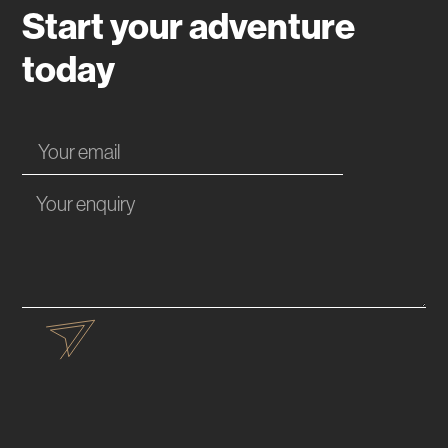
Start your adventure
today