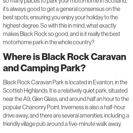
so many places to park your motorhome in Scotland,
it’s always good to get a general consensus on the
best spots, ensuring you enjoy your holiday to the
highest degree. So with this in mind, what exactly
makes Black Rock so good, and is it really the best
motorhome park in the whole country?
Where is Black Rock Caravan
and Camping Park?
Black Rock Caravan Park is located in Evanton, in the
Scottish Highlands. It is a relatively quiet park, situated
near the A9, Glen Glass, and around half an hour to the
popular Chanonry Point. Inverness is also a half-hour
drive away, and there are several amenities, including a
friendly village pub around a five-minute walk away.