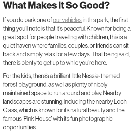
What Makes it So Good?
If you do park one of
our vehicles
in this park, the first
thing you’ll note is that it’s peaceful. Known for being a
great spot for people travelling with children, this is a
quiet haven where families, couples, or friends can sit
back and simply relax for a few days. That being said,
there is plenty to get up to while you’re here.
For the kids, there’s a brilliant little Nessie-themed
forest playground, as well as plenty of nicely
maintained space to run around and play. Nearby
landscapes are stunning, including the nearby Loch
Glass, which is known for its natural beauty and the
famous ‘Pink House’ with its fun photographic
opportunities.