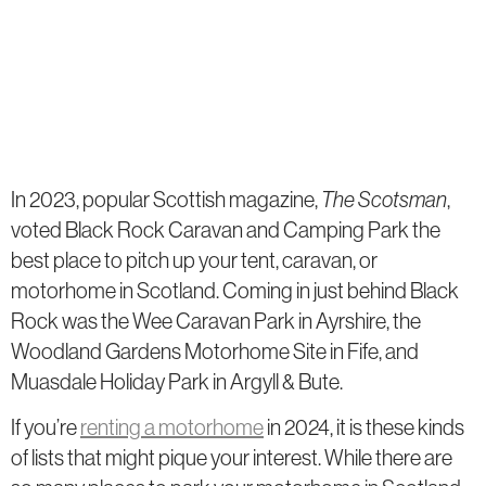
In 2023, popular Scottish magazine,
The Scotsman
,
voted Black Rock Caravan and Camping Park the
best place to pitch up your tent, caravan, or
motorhome in Scotland. Coming in just behind Black
Rock was the Wee Caravan Park in Ayrshire, the
Woodland Gardens Motorhome Site in Fife, and
Muasdale Holiday Park in Argyll & Bute.
If you’re
renting a motorhome
in 2024, it is these kinds
of lists that might pique your interest. While there are