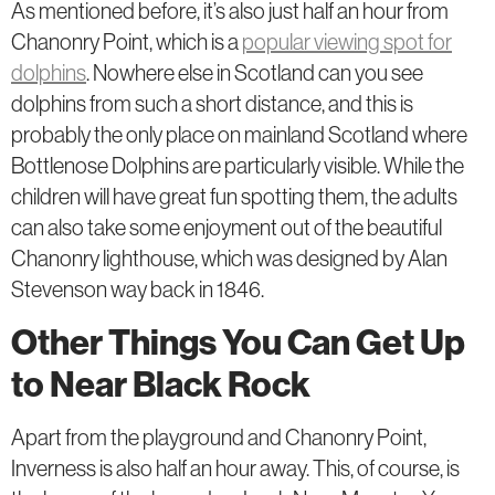
As mentioned before, it’s also just half an hour from
Chanonry Point, which is a
popular viewing spot for
dolphins
. Nowhere else in Scotland can you see
dolphins from such a short distance, and this is
probably the only place on mainland Scotland where
Bottlenose Dolphins are particularly visible. While the
children will have great fun spotting them, the adults
can also take some enjoyment out of the beautiful
Chanonry lighthouse, which was designed by Alan
Stevenson way back in 1846.
Other Things You Can Get Up
to Near Black Rock
Apart from the playground and Chanonry Point,
Inverness is also half an hour away. This, of course, is