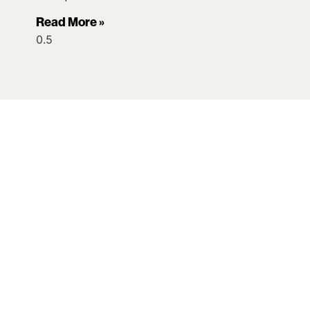
Read More »