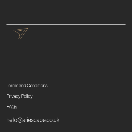
Terms and Conditions
Privacy Policy
FAQs
hello@ariescape.co.uk