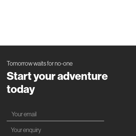
Tomorrow waits for no-one
Start your adventure
today