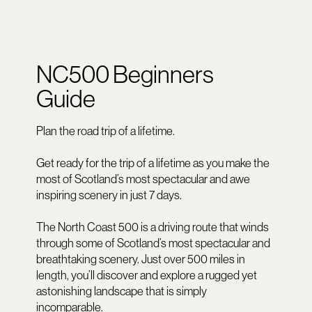
NC500 Beginners
Guide
Plan the road trip of a lifetime.
Get ready for the trip of a lifetime as you make the
most of Scotland’s most spectacular and awe
inspiring scenery in just 7 days.
The North Coast 500 is a driving route that winds
through some of Scotland’s most spectacular and
breathtaking scenery. Just over 500 miles in
length, you’ll discover and explore a rugged yet
astonishing landscape that is simply
incomparable.