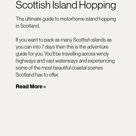
Scottish Island Hopping
The ultimate guide to motorhome island hopping
in Scotland.
If you want to pack as many Scottish islands as
you can into 7 days then this is the adventure
guide for you. You’ll be travelling across windy
highways and vast waterways and experiencing
some of the most beautiful coastal scenes
Scotland has to offer.
Read More »